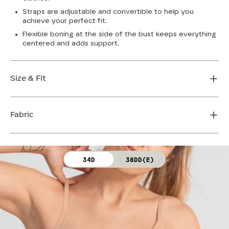
Straps are adjustable and convertible to help you
achieve your perfect fit.
Flexible boning at the side of the bust keeps everything
centered and adds support.
Size & Fit
True to size. Use our sizing tool to find your perfect fit.
Fabric
FIND MY SIZE
Body: 64% Nylon, 36% Spandex
34D
38DD(E)