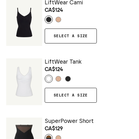
LiftWear Cami
CA$124
SELECT A SIZE
LiftWear Tank
CA$124
SELECT A SIZE
SuperPower Short
CA$129