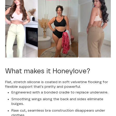
What makes it Honeylove?
Flat, stretch silicone is coated in soft velvetine flocking for
flexible support that's pretty and powerful.
Engineered with a bonded cradle to replace underwire.
Smoothing wings along the back and sides eliminate
bulges.
Raw cut, seamless bra construction disappears under
clothes.