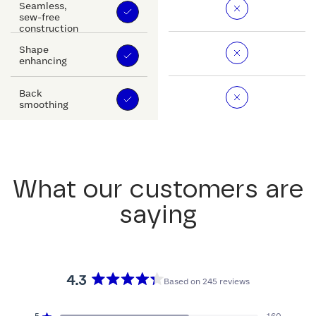
Seamless,
sew-free
construction
Shape
enhancing
Back
smoothing
What our customers are
saying
4.3
Based on 245 reviews
Rated
4.3