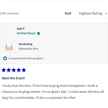
Loading...
245 reviews
Sort
Gail F.
Verified Buyer
Reviewing
Silhouette Bra
I recommend this product
Rated
5
Best Bra Ever!!
out
of
I truly love this bra. First time buying from Honeylove. I took a
5
stars
chance on buying online. I'm so glad I did. I could wear this bra all
day! So comfortable. I'll be a customer for life!!