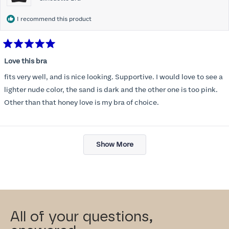
I recommend this product
Rated
5
Love this bra
out
of
fits very well, and is nice looking. Supportive. I would love to see a
5
stars
lighter nude color, the sand is dark and the other one is too pink.
Other than that honey love is my bra of choice.
Loading...
Show More
All of your questions,