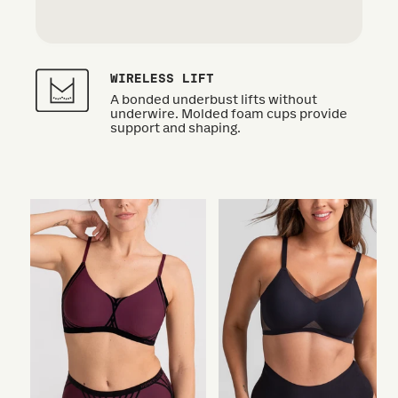
WIRELESS LIFT
A bonded underbust lifts without
underwire. Molded foam cups provide
support and shaping.