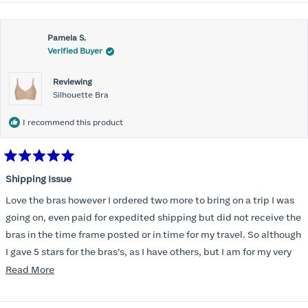
Pamela S.
Verified Buyer
Reviewing
Silhouette Bra
I recommend this product
Rated
5
Shipping Issue
out
of
Love the bras however I ordered two more to bring on a trip I was
5
stars
going on, even paid for expedited shipping but did not receive the
bras in the time frame posted or in time for my travel. So although
I gave 5 stars for the bras’s, as I have others, but I am for my very
disappointed I did not receive the new ones in time and paid
Read
Read More
extra for nothing.
more
about