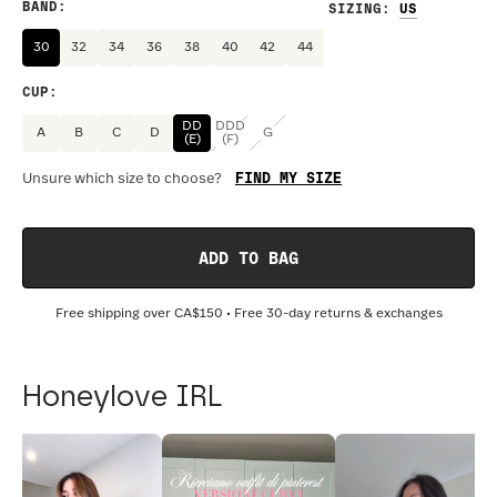
BAND
:
SIZING
:
30
32
34
36
38
40
42
44
CUP
:
DD
DDD
A
B
C
D
G
(E)
(F)
FIND MY SIZE
Unsure which size to choose?
ADD TO BAG
Free shipping over
CA$150
• Free 30-day returns & exchanges
Honeylove IRL