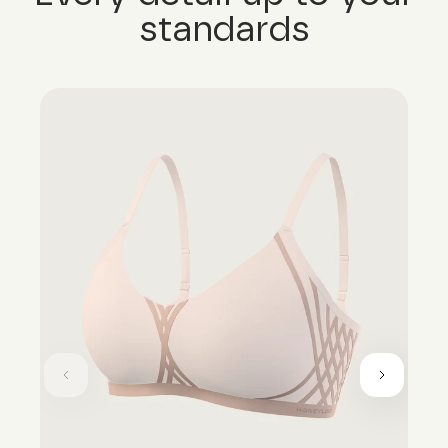
standards