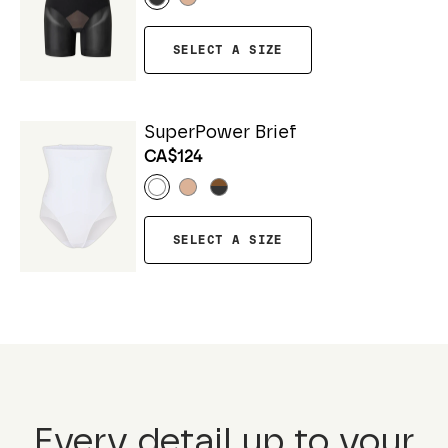
SELECT A SIZE
SuperPower Brief
CA$124
SELECT A SIZE
Every detail up to your