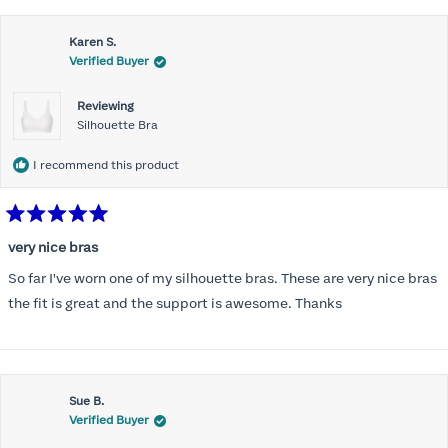
this
Karen S.
review
Verified Buyer
Reviewing
Silhouette Bra
I recommend this product
Rated
5
very nice bras
out
of
So far I've worn one of my silhouette bras. These are very nice bras
5
stars
the fit is great and the support is awesome. Thanks
Sue B.
Verified Buyer