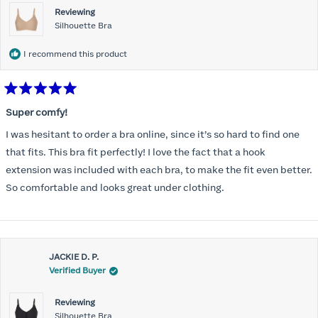
Reviewing
Silhouette Bra
I recommend this product
Rated
5
Super comfy!
out
of
I was hesitant to order a bra online, since it’s so hard to find one
5
stars
that fits. This bra fit perfectly! I love the fact that a hook
extension was included with each bra, to make the fit even better.
So comfortable and looks great under clothing.
JACKIE D. P.
Verified Buyer
Reviewing
Silhouette Bra