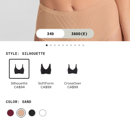
34D
38DD(E)
STYLE
:
SILHOUETTE
Silhouette
SoftForm
CrossOver
CA$94
CA$99
CA$99
COLOR
: SAND