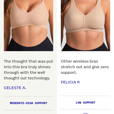
The thought that was put
Other wireless bras
into this bra truly shines
stretch out and give zero
through with the well
support.
thought out technology.
FELICIA P.
CELESTE A.
LOW SUPPORT
MODERATE-HIGH SUPPORT