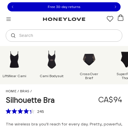
Click to view our Accessibility Statement or contact us with
Skip to content
Free 30-day returns
Orders are shipped from
Canada
.
Select country
Search
CrossOver
Super
LiftWear Cami
Cami Bodysuit
Brief
Tho
Silhouette Bra
HOME
/
BRAS
/
CA$94
Silhouette Bra
Scroll to reviews
245
Rated
4.3
The wireless bra you'll reach for every day. Pretty, powerful,
out