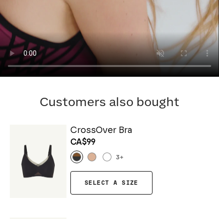
Customers also bought
CrossOver Bra
CA$99
3
+
SELECT A SIZE