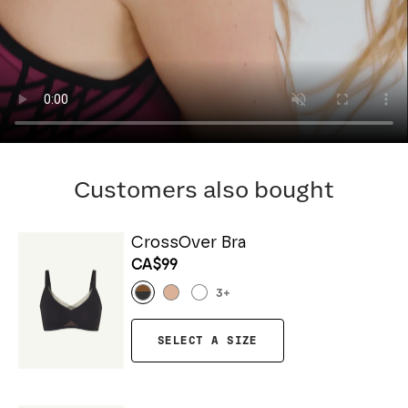
Customers also bought
CrossOver Bra
CA$99
3
+
SELECT A SIZE