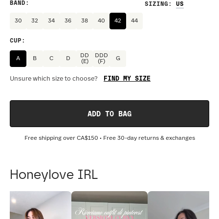
BAND
:
SIZING
:
30
32
34
36
38
40
42
44
CUP
:
DD
DDD
A
B
C
D
G
(E)
(F)
FIND MY SIZE
Unsure which size to choose?
ADD TO BAG
Free shipping over
CA$150
• Free 30-day returns & exchanges
Honeylove IRL