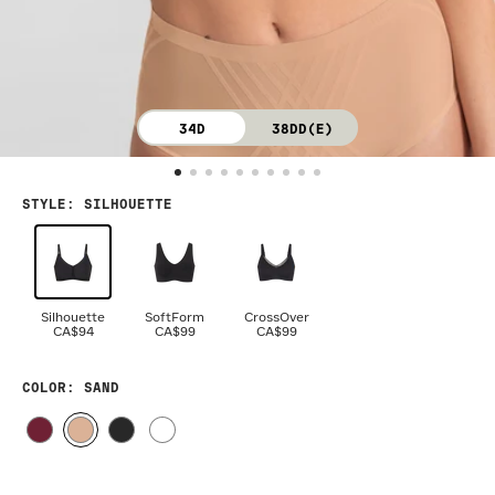
34D
38DD(E)
STYLE
:
SILHOUETTE
Silhouette
SoftForm
CrossOver
CA$94
CA$99
CA$99
COLOR
: SAND