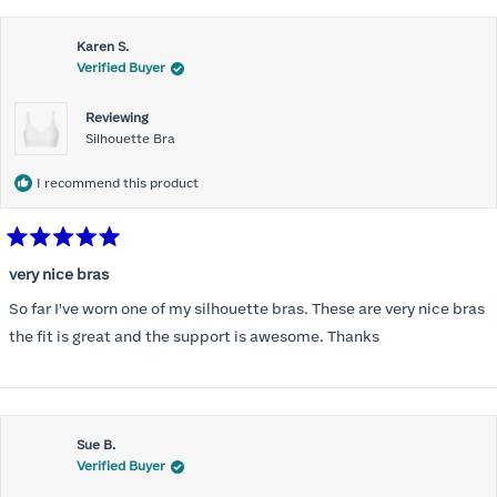
this
Karen S.
review
Verified Buyer
Reviewing
Silhouette Bra
I recommend this product
Rated
5
very nice bras
out
of
So far I've worn one of my silhouette bras. These are very nice bras
5
stars
the fit is great and the support is awesome. Thanks
Sue B.
Verified Buyer