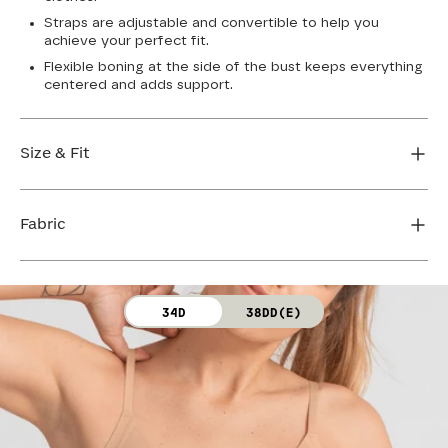
Straps are adjustable and convertible to help you
achieve your perfect fit.
Flexible boning at the side of the bust keeps everything
centered and adds support.
Size & Fit
True to size. Use our sizing tool to find your perfect fit.
Fabric
FIND MY SIZE
Body: 64% Nylon, 36% Spandex
34D
38DD(E)