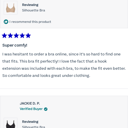
Reviewing
Silhouette Bra
I recommend this product
Rated
5
Super comfy!
out
of
I was hesitant to order a bra online, since it’s so hard to find one
5
stars
that fits. This bra fit perfectly! I love the fact that a hook
extension was included with each bra, to make the fit even better.
So comfortable and looks great under clothing.
JACKIE D. P.
Verified Buyer
Reviewing
Silhouette Bra