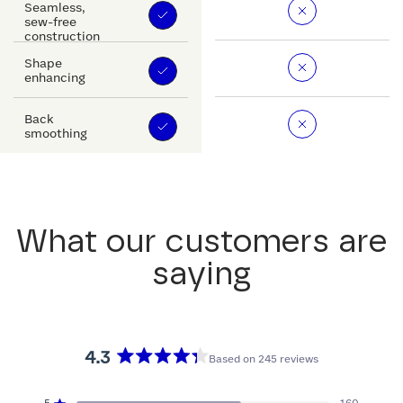
Seamless,
sew-free
construction
Shape
enhancing
Back
smoothing
What our customers are
saying
4.3
Based on 245 reviews
Rated
4.3