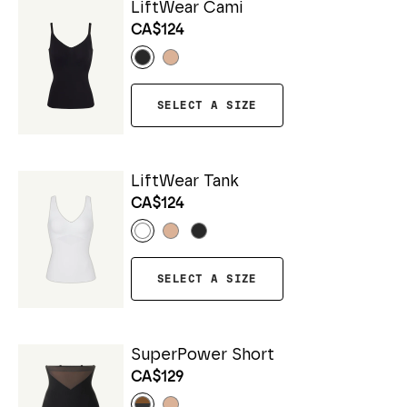
LiftWear Cami
CA$124
SELECT A SIZE
LiftWear Tank
CA$124
SELECT A SIZE
SuperPower Short
CA$129