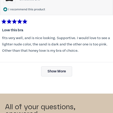
I recommend this product
Rated
5
Love this bra
out
of
fits very well, and is nice looking. Supportive. I would love to see a
5
stars
lighter nude color, the sand is dark and the other one is too pink.
Other than that honey love is my bra of choice.
Loading...
Show More
All of your questions,