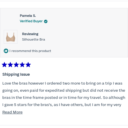
Pamela S.
Verified Buyer
Reviewing
Silhouette Bra
I recommend this product
Rated
5
Shipping Issue
out
of
Love the bras however I ordered two more to bring on a trip I was
5
stars
going on, even paid for expedited shipping but did not receive the
bras in the time frame posted or in time for my travel. So although
I gave 5 stars for the bras’s, as I have others, but I am for my very
disappointed I did not receive the new ones in time and paid
Read
Read More
extra for nothing.
more
about