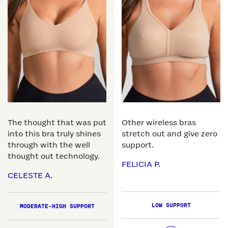
The thought that was put
Other wireless bras
into this bra truly shines
stretch out and give zero
through with the well
support.
thought out technology.
FELICIA P.
CELESTE A.
LOW SUPPORT
MODERATE-HIGH SUPPORT