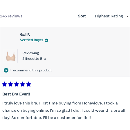
Loading...
245 reviews
Sort
Gail F.
Verified Buyer
Reviewing
Silhouette Bra
I recommend this product
Rated
5
Best Bra Ever!!
out
of
I truly love this bra. First time buying from Honeylove. I took a
5
stars
chance on buying online. I'm so glad I did. I could wear this bra all
day! So comfortable. I'll be a customer for life!!