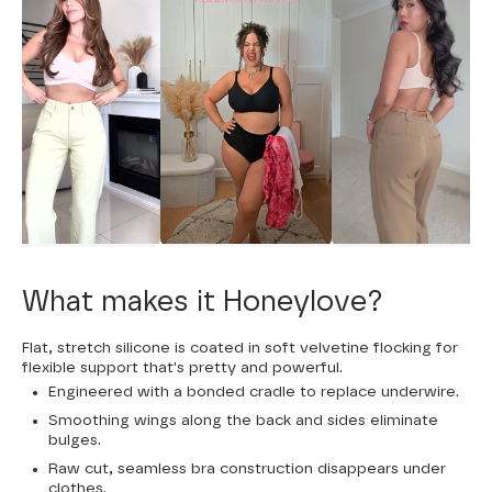
What makes it Honeylove?
Flat, stretch silicone is coated in soft velvetine flocking for
flexible support that's pretty and powerful.
Engineered with a bonded cradle to replace underwire.
Smoothing wings along the back and sides eliminate
bulges.
Raw cut, seamless bra construction disappears under
clothes.