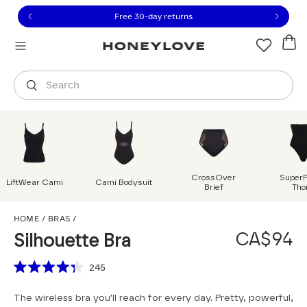
Click to view our Accessibility Statement or contact us with
Skip to content
Free shipping on orders over
CA$150
Orders are shipped from
Canada
.
Select country
Search
CrossOver
Super
LiftWear Cami
Cami Bodysuit
Brief
Tho
Silhouette Bra
HOME
/
BRAS
/
CA$94
Silhouette Bra
Scroll to reviews
245
Rated
4.3
The wireless bra you'll reach for every day. Pretty, powerful,
out