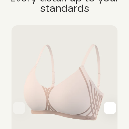
standards