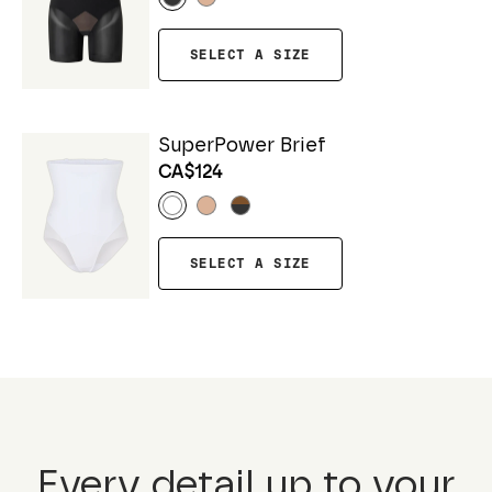
SELECT A SIZE
SuperPower Brief
CA$124
SELECT A SIZE
Every detail up to your