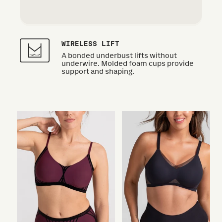
WIRELESS LIFT
A bonded underbust lifts without
underwire. Molded foam cups provide
support and shaping.