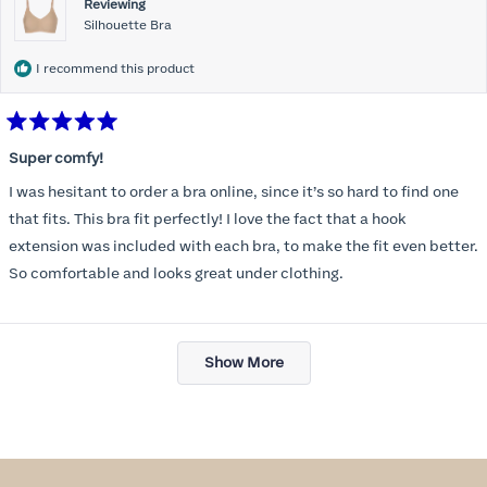
Reviewing
Silhouette Bra
I recommend this product
Rated
5
Super comfy!
out
of
I was hesitant to order a bra online, since it’s so hard to find one
5
stars
that fits. This bra fit perfectly! I love the fact that a hook
extension was included with each bra, to make the fit even better.
So comfortable and looks great under clothing.
Loading...
Show More