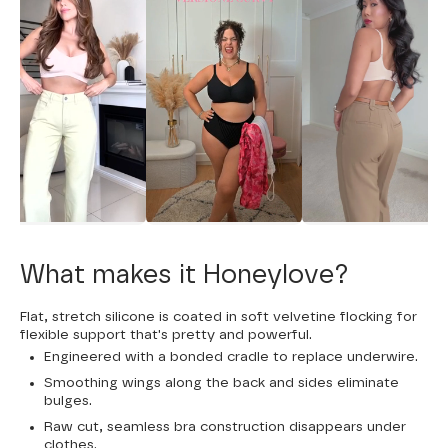
What makes it Honeylove?
Flat, stretch silicone is coated in soft velvetine flocking for
flexible support that's pretty and powerful.
Engineered with a bonded cradle to replace underwire.
Smoothing wings along the back and sides eliminate
bulges.
Raw cut, seamless bra construction disappears under
clothes.