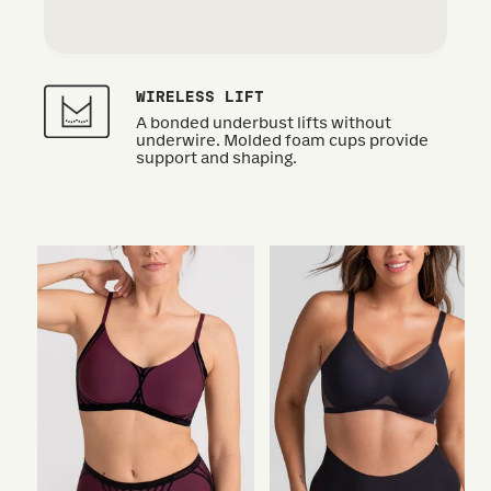
WIRELESS LIFT
A bonded underbust lifts without
underwire. Molded foam cups provide
support and shaping.