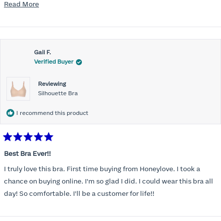
mention, the support network needed to be comfortable for the
Read
Read More
rest of the chest and shoulders and back. Reconnected with the
more
Honeylove emails and ads and, despite the higher price point, I at
about
last made the purchase. Very, very pleasantly surprised. The bras
this
offer fantastic support and they wear and feel almost like sports
Gail F.
review
Verified Buyer
bras while on. So far, I'm a fan. Planning to buy a couple more to
add to the rotation.
Reviewing
Silhouette Bra
I recommend this product
Rated
5
Best Bra Ever!!
out
of
I truly love this bra. First time buying from Honeylove. I took a
5
stars
chance on buying online. I'm so glad I did. I could wear this bra all
day! So comfortable. I'll be a customer for life!!