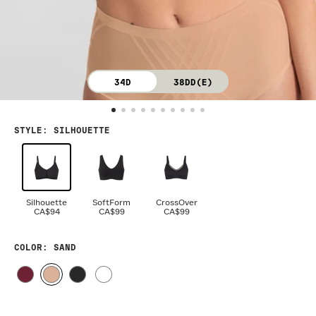
34D
38DD(E)
STYLE
:
SILHOUETTE
Silhouette
SoftForm
CrossOver
CA$94
CA$99
CA$99
COLOR
: SAND