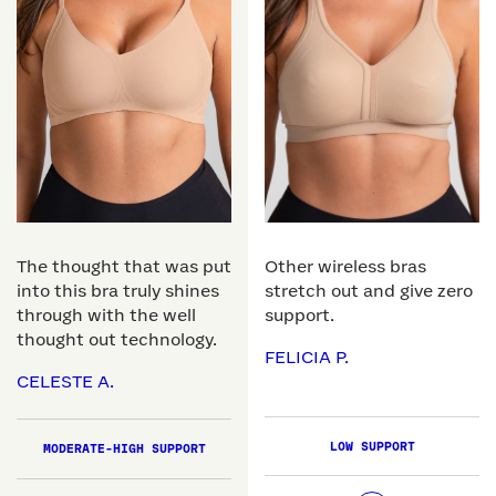
The thought that was put
Other wireless bras
into this bra truly shines
stretch out and give zero
through with the well
support.
thought out technology.
FELICIA P.
CELESTE A.
LOW SUPPORT
MODERATE-HIGH SUPPORT