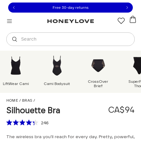
Click to view our Accessibility Statement or contact us with
Skip to content
Free shipping on orders over
CA$150
Orders are shipped from
Canada
.
Select country
Search
CrossOver
Super
LiftWear Cami
Cami Bodysuit
Brief
Tho
Silhouette Bra
HOME
/
BRAS
/
CA$94
Silhouette Bra
Scroll to reviews
246
Rated
4.3
The wireless bra you'll reach for every day. Pretty, powerful,
out