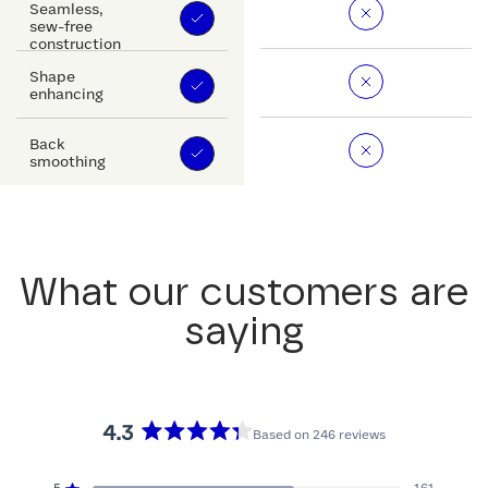
Seamless,
sew-free
construction
Shape
enhancing
Back
smoothing
What our customers are
saying
4.3
Based on 246 reviews
Rated
4.3