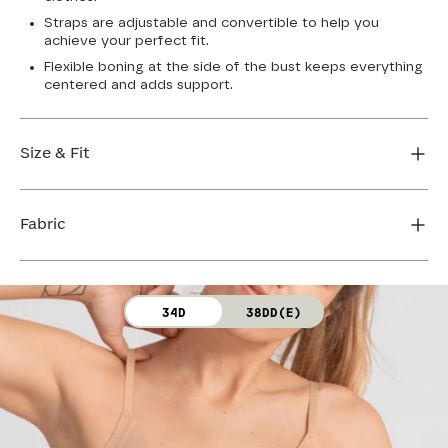
Straps are adjustable and convertible to help you
achieve your perfect fit.
Flexible boning at the side of the bust keeps everything
centered and adds support.
Size & Fit
True to size. Use our sizing tool to find your perfect fit.
Fabric
FIND MY SIZE
Body: 64% Nylon, 36% Spandex
34D
38DD(E)