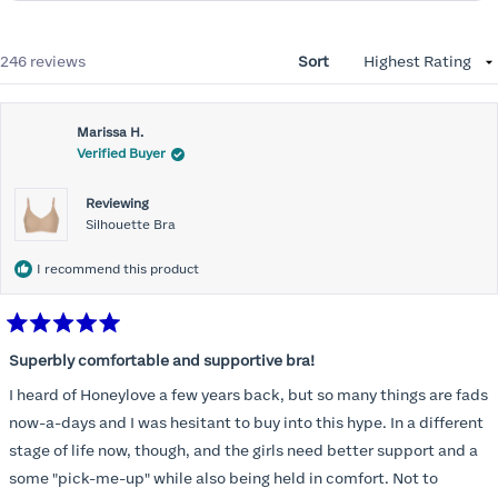
Loading...
246 reviews
Sort
Marissa H.
Verified Buyer
Reviewing
Silhouette Bra
I recommend this product
Rated
5
Superbly comfortable and supportive bra!
out
of
I heard of Honeylove a few years back, but so many things are fads
5
stars
now-a-days and I was hesitant to buy into this hype. In a different
stage of life now, though, and the girls need better support and a
some "pick-me-up" while also being held in comfort. Not to