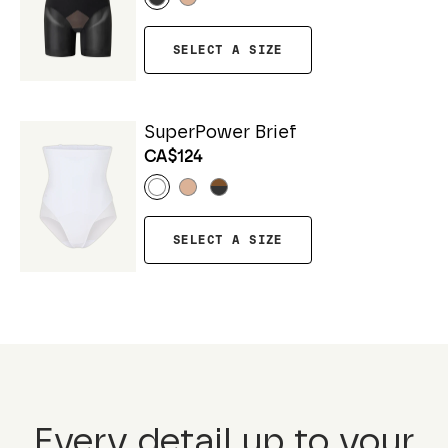
SELECT A SIZE
SuperPower Brief
CA$124
SELECT A SIZE
Every detail up to your