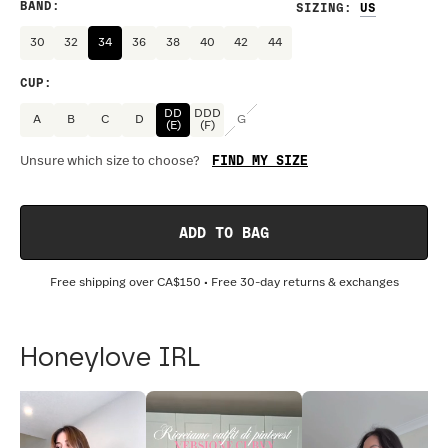
BAND
:
SIZING
:
30
32
34
36
38
40
42
44
CUP
:
DD
DDD
A
B
C
D
G
(E)
(F)
FIND MY SIZE
Unsure which size to choose?
ADD TO BAG
Free shipping over
CA$150
• Free 30-day returns & exchanges
Honeylove IRL