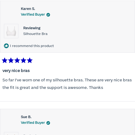
this
Karen S.
review
Verified Buyer
Reviewing
Silhouette Bra
I recommend this product
Rated
5
very nice bras
out
of
So far I've worn one of my silhouette bras. These are very nice bras
5
stars
the fit is great and the support is awesome. Thanks
Sue B.
Verified Buyer