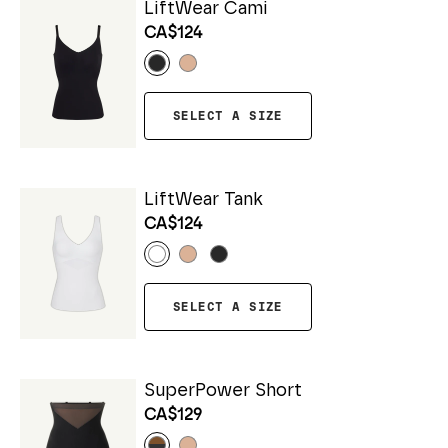
LiftWear Cami
CA$124
SELECT A SIZE
LiftWear Tank
CA$124
SELECT A SIZE
SuperPower Short
CA$129