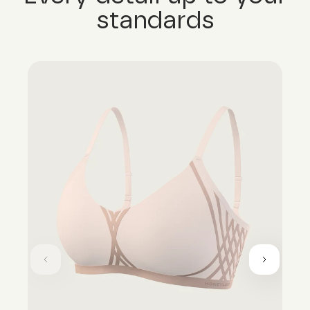
standards