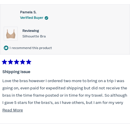
Pamela S.
Verified Buyer
Reviewing
Silhouette Bra
I recommend this product
Rated
5
Shipping Issue
out
of
Love the bras however I ordered two more to bring on a trip I was
5
stars
going on, even paid for expedited shipping but did not receive the
bras in the time frame posted or in time for my travel. So although
I gave 5 stars for the bras’s, as I have others, but I am for my very
disappointed I did not receive the new ones in time and paid
Read
Read More
extra for nothing.
more
about