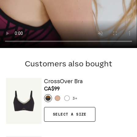
Customers also bought
CrossOver Bra
CA$99
3
+
SELECT A SIZE