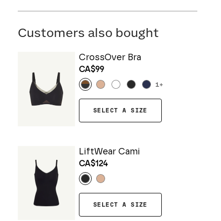
FIND MY SIZE
Body: 64% Nylon, 36% Spandex
Customers also bought
CrossOver Bra
CA$99
1
+
SELECT A SIZE
LiftWear Cami
CA$124
SELECT A SIZE