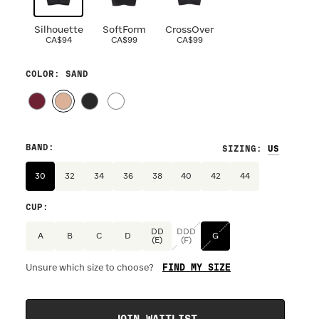
Silhouette
SoftForm
CrossOver
CA$94
CA$99
CA$99
COLOR
: SAND
BAND
:
SIZING
:
30
32
34
36
38
40
42
44
CUP
:
DD
DDD
A
B
C
D
G
(E)
(F)
FIND MY SIZE
Unsure which size to choose?