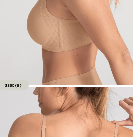
38DD(E)