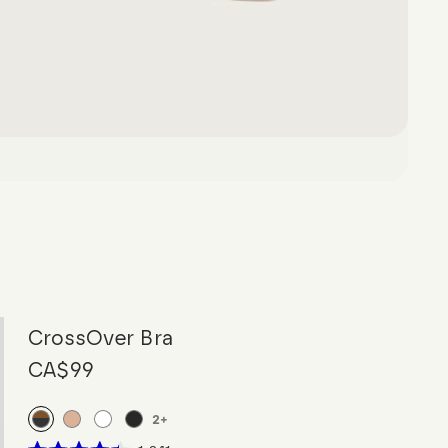
CrossOver Bra
CA$99
2
+