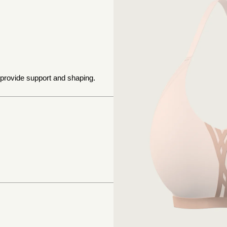
 provide support and shaping.