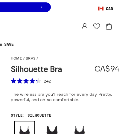
CAD
Orders are shipped from
Canada
.
Select country
& SAVE
Silhouette Bra
HOME
/
BRAS
/
CA$94
Silhouette Bra
Scroll to reviews
242
Rated
4.3
The wireless bra you'll reach for every day. Pretty,
out
of
powerful, and oh-so comfortable.
5
stars
STYLE
:
SILHOUETTE