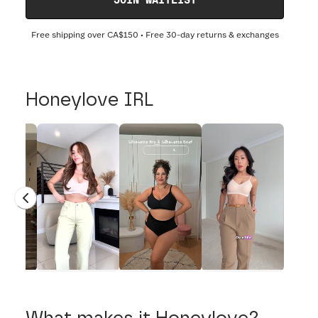
JOIN WAITLIST
Free shipping over
CA$150
• Free 30-day returns & exchanges
Honeylove IRL