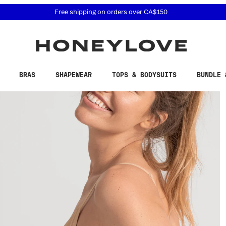
 accessibility related questions at 855-740-8229.
Free 30-day returns
BRAS
SHAPEWEAR
TOPS & BODYSUITS
BUNDLE 