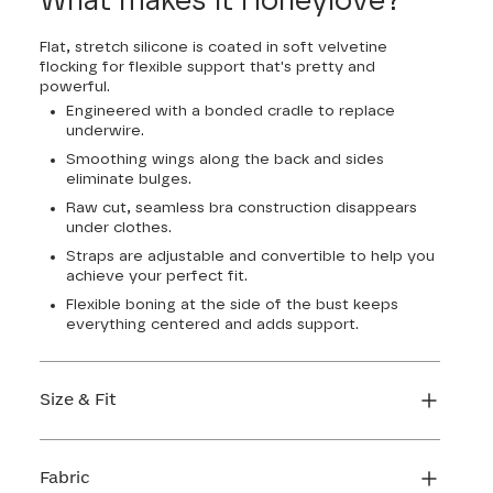
What makes it Honeylove?
Flat, stretch silicone is coated in soft velvetine
flocking for flexible support that's pretty and
powerful.
Engineered with a bonded cradle to replace
underwire.
Smoothing wings along the back and sides
eliminate bulges.
Raw cut, seamless bra construction disappears
under clothes.
Straps are adjustable and convertible to help you
achieve your perfect fit.
Flexible boning at the side of the bust keeps
everything centered and adds support.
Size & Fit
True to size. Use our sizing tool to find your
perfect fit.
Fabric