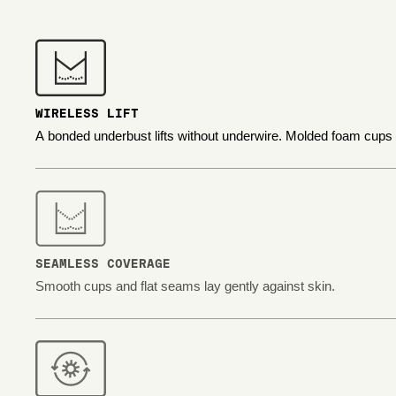
WIRELESS LIFT
A bonded underbust lifts without underwire. Molded foam cups
SEAMLESS COVERAGE
Smooth cups and flat seams lay gently against skin.