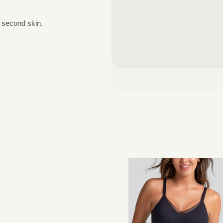
a second skin.