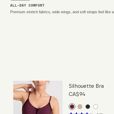
ALL-DAY COMFORT
Premium stretch fabrics, wide wings, and soft straps feel like 
Silhouette Bra
CA$94