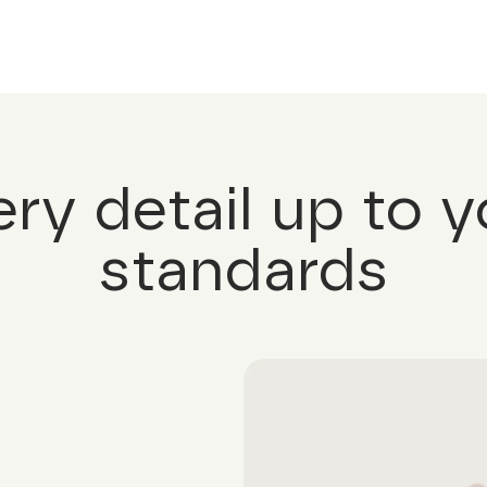
ery detail up to y
standards