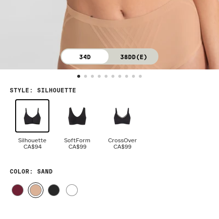
34D
38DD(E)
STYLE
:
SILHOUETTE
Silhouette
SoftForm
CrossOver
CA$94
CA$99
CA$99
COLOR
: SAND