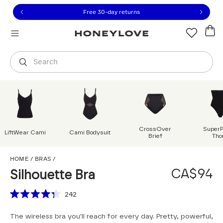
Click to view our Accessibility Statement or contact us with
Skip to content
Free 30-day returns
Orders are shipped from
Canada
.
Select country
Search
CrossOver
Super
LiftWear Cami
Cami Bodysuit
Brief
Tho
Silhouette Bra
HOME
/
BRAS
/
CA$94
Silhouette Bra
Scroll to reviews
242
Rated
4.3
The wireless bra you'll reach for every day. Pretty, powerful,
out