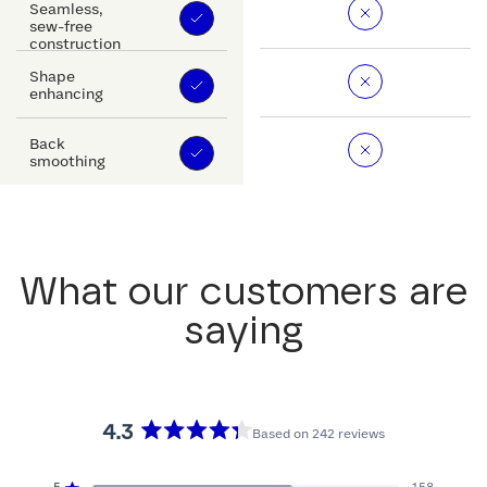
Seamless,
sew-free
construction
Shape
enhancing
Back
smoothing
What our customers are
saying
4.3
Based on 242 reviews
Rated
4.3