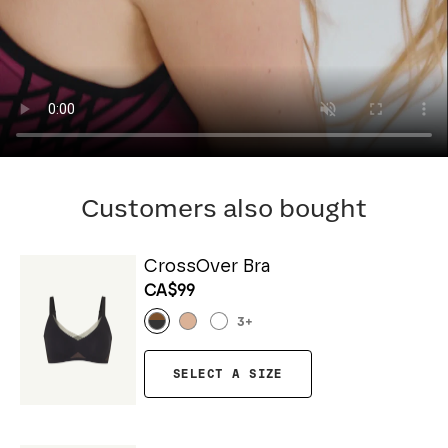
Customers also bought
CrossOver Bra
CA$99
3
+
SELECT A SIZE