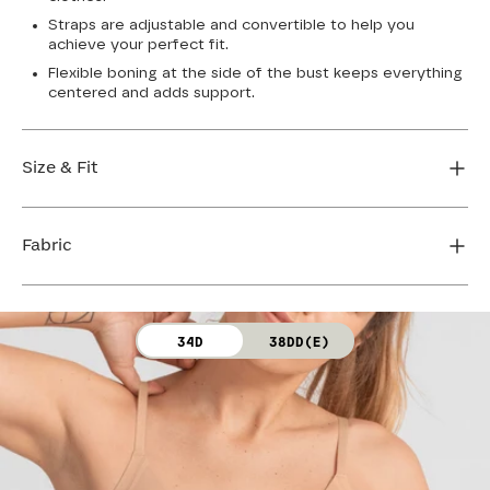
Straps are adjustable and convertible to help you
achieve your perfect fit.
Flexible boning at the side of the bust keeps everything
centered and adds support.
Size & Fit
True to size. Use our sizing tool to find your perfect fit.
Fabric
FIND MY SIZE
Body: 64% Nylon, 36% Spandex
34D
38DD(E)