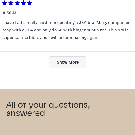
Rated
5
A 38 A!
out
of
I have had a really hard time locating a 38A bra. Many companies
5
stars
stop with a 36A and only do 38 with bigger bust sizes. This bra is
super comfortable and I will be purchasing again.
Loading...
Show More
All of your questions,
answered