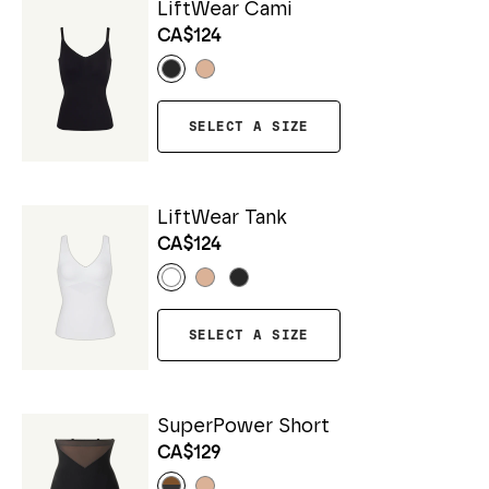
LiftWear Cami
CA$124
SELECT A SIZE
LiftWear Tank
CA$124
SELECT A SIZE
SuperPower Short
CA$129