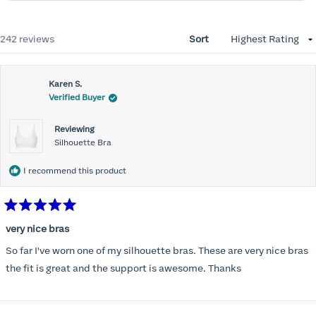
Loading...
242 reviews
Sort
Karen S.
Verified Buyer
Reviewing
Silhouette Bra
I recommend this product
Rated
5
very nice bras
out
of
So far I've worn one of my silhouette bras. These are very nice bras
5
stars
the fit is great and the support is awesome. Thanks