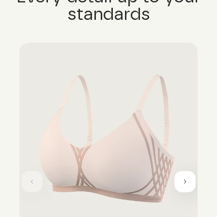
standards