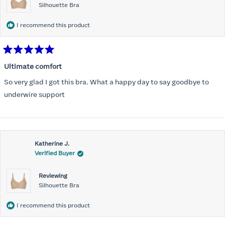
Silhouette Bra
I recommend this product
Rated
5
Ultimate comfort
out
of
So very glad I got this bra. What a happy day to say goodbye to
5
stars
underwire support
Katherine J.
Verified Buyer
Reviewing
Silhouette Bra
I recommend this product