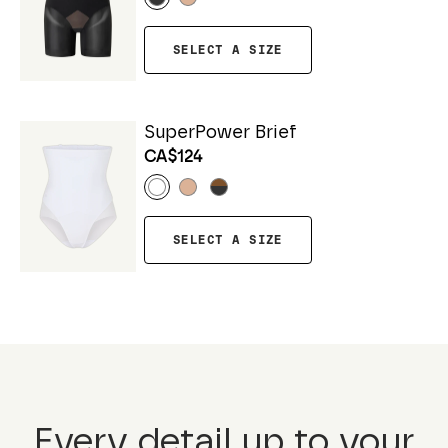
SELECT A SIZE
SuperPower Brief
CA$124
SELECT A SIZE
Every detail up to your