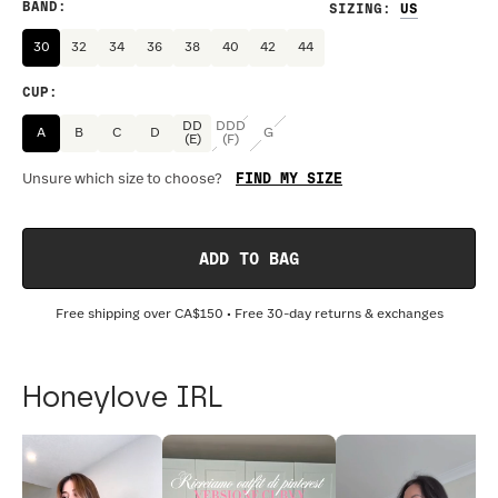
BAND
:
SIZING
:
30
32
34
36
38
40
42
44
CUP
:
DD
DDD
A
B
C
D
G
(E)
(F)
FIND MY SIZE
Unsure which size to choose?
ADD TO BAG
Free shipping over
CA$150
• Free 30-day returns & exchanges
Honeylove IRL