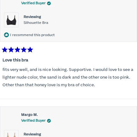
Verified Buyer
Reviewing
Silhouette Bra
I recommend this product
Rated
5
Love this bra
out
of
fits very well, and is nice looking. Supportive. I would love to see a
5
stars
lighter nude color, the sand is dark and the other one is too pink.
Other than that honey love is my bra of choice.
Margo M.
Verified Buyer
Reviewing