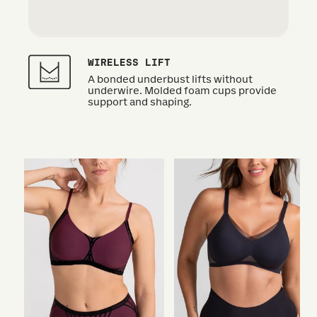
WIRELESS LIFT
A bonded underbust lifts without
underwire. Molded foam cups provide
support and shaping.