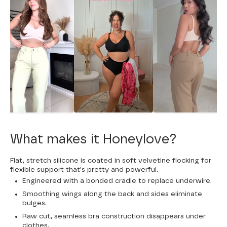
What makes it Honeylove?
Flat, stretch silicone is coated in soft velvetine flocking for
flexible support that's pretty and powerful.
Engineered with a bonded cradle to replace underwire.
Smoothing wings along the back and sides eliminate
bulges.
Raw cut, seamless bra construction disappears under
clothes.