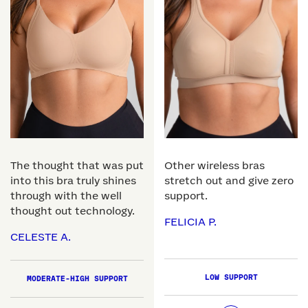
The thought that was put
Other wireless bras
into this bra truly shines
stretch out and give zero
through with the well
support.
thought out technology.
FELICIA P.
CELESTE A.
LOW SUPPORT
MODERATE-HIGH SUPPORT