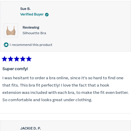
Sue B.
Verified Buyer
Reviewing
Silhouette Bra
I recommend this product
Rated
5
Super comfy!
out
of
I was hesitant to order a bra online, since it’s so hard to find one
5
stars
that fits. This bra fit perfectly! I love the fact that a hook
extension was included with each bra, to make the fit even better.
So comfortable and looks great under clothing.
JACKIE D. P.