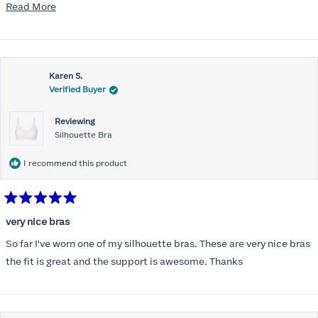
disappointed I did not receive the new ones in time and paid
Read
Read More
extra for nothing.
more
about
this
Karen S.
review
Verified Buyer
Reviewing
Silhouette Bra
I recommend this product
Rated
5
very nice bras
out
of
So far I've worn one of my silhouette bras. These are very nice bras
5
stars
the fit is great and the support is awesome. Thanks