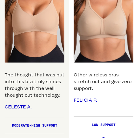
The thought that was put
Other wireless bras
into this bra truly shines
stretch out and give zero
through with the well
support.
thought out technology.
FELICIA P.
CELESTE A.
LOW SUPPORT
MODERATE-HIGH SUPPORT