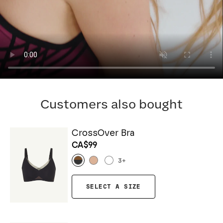
Customers also bought
CrossOver Bra
CA$99
3
+
SELECT A SIZE