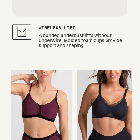
WIRELESS LIFT
A bonded underbust lifts without
underwire. Molded foam cups provide
support and shaping.