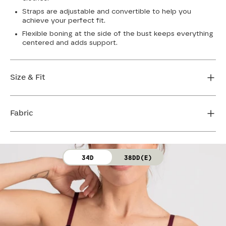
Straps are adjustable and convertible to help you
achieve your perfect fit.
Flexible boning at the side of the bust keeps everything
centered and adds support.
Size & Fit
True to size. Use our sizing tool to find your perfect fit.
Fabric
FIND MY SIZE
Body: 64% Nylon, 36% Spandex
34D
38DD(E)