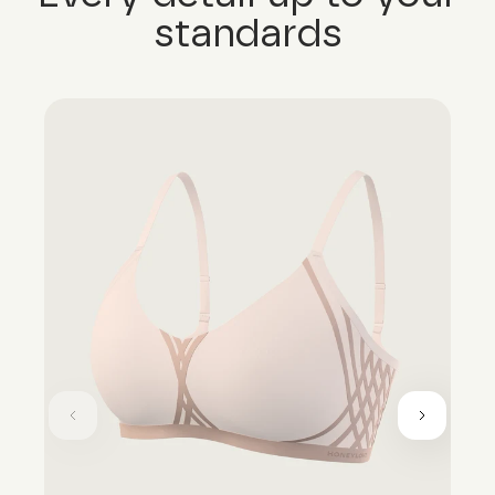
standards