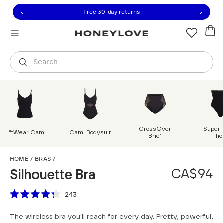
Click to view our Accessibility Statement or contact us with
Skip to content
Free shipping on orders over
CA$150
Orders are shipped from
Canada
.
Select country
Search
CrossOver
Super
LiftWear Cami
Cami Bodysuit
Brief
Tho
Silhouette Bra
HOME
/
BRAS
/
CA$94
Silhouette Bra
Scroll to reviews
243
Rated
4.3
The wireless bra you'll reach for every day. Pretty, powerful,
out