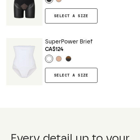
SELECT A SIZE
SuperPower Brief
CA$124
SELECT A SIZE
Every detail up to your