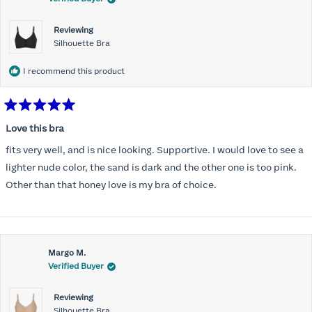
Reviewing
Silhouette Bra
I recommend this product
Rated
5
Love this bra
out
of
fits very well, and is nice looking. Supportive. I would love to see a
5
stars
lighter nude color, the sand is dark and the other one is too pink.
Other than that honey love is my bra of choice.
Margo M.
Verified Buyer
Reviewing
Silhouette Bra