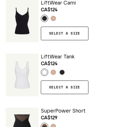
LiftWear Cami
CA$124
SELECT A SIZE
LiftWear Tank
CA$124
SELECT A SIZE
SuperPower Short
CA$129