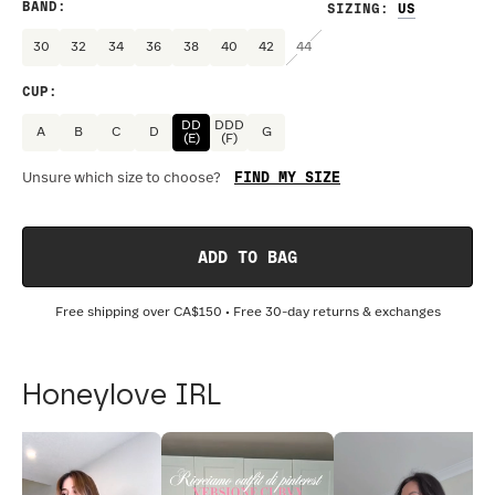
BAND
:
SIZING
:
30
32
34
36
38
40
42
44
CUP
:
DD
DDD
A
B
C
D
G
(E)
(F)
FIND MY SIZE
Unsure which size to choose?
ADD TO BAG
Free shipping over
CA$150
• Free 30-day returns & exchanges
Honeylove IRL