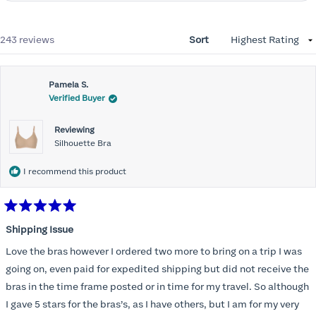
Loading...
243 reviews
Sort
Pamela S.
Verified Buyer
Reviewing
Silhouette Bra
I recommend this product
Rated
5
Shipping Issue
out
of
Love the bras however I ordered two more to bring on a trip I was
5
stars
going on, even paid for expedited shipping but did not receive the
bras in the time frame posted or in time for my travel. So although
I gave 5 stars for the bras’s, as I have others, but I am for my very