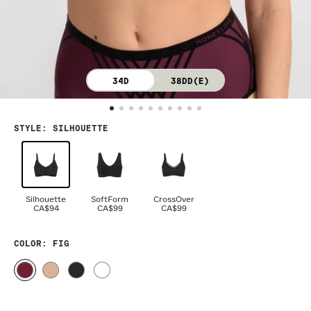
34D
38DD(E)
STYLE
:
SILHOUETTE
Silhouette
SoftForm
CrossOver
CA$94
CA$99
CA$99
COLOR
: FIG