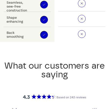
Seamless,
sew-free
construction
Shape
enhancing
Back
smoothing
What our customers are
saying
4.3
Based on 243 reviews
Rated
4.3