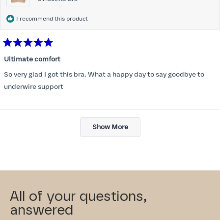
I recommend this product
Rated
5
Ultimate comfort
out
of
So very glad I got this bra. What a happy day to say goodbye to
5
stars
underwire support
Loading...
Show More
All of your questions,
answered