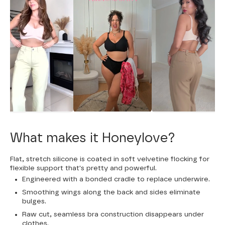
What makes it Honeylove?
Flat, stretch silicone is coated in soft velvetine flocking for
flexible support that's pretty and powerful.
Engineered with a bonded cradle to replace underwire.
Smoothing wings along the back and sides eliminate
bulges.
Raw cut, seamless bra construction disappears under
clothes.