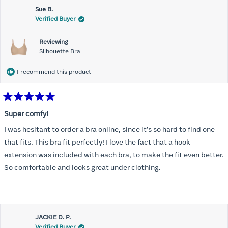
Sue B.
Verified Buyer
Reviewing
Silhouette Bra
I recommend this product
Rated
5
Super comfy!
out
of
I was hesitant to order a bra online, since it’s so hard to find one
5
stars
that fits. This bra fit perfectly! I love the fact that a hook
extension was included with each bra, to make the fit even better.
So comfortable and looks great under clothing.
JACKIE D. P.
Verified Buyer