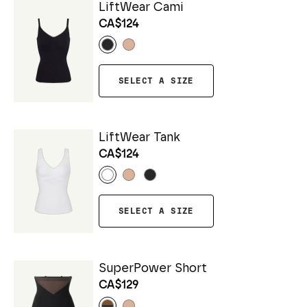
LiftWear Cami
CA$124
SELECT A SIZE
LiftWear Tank
CA$124
SELECT A SIZE
SuperPower Short
CA$129