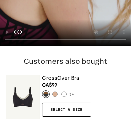
Customers also bought
CrossOver Bra
CA$99
3
+
SELECT A SIZE