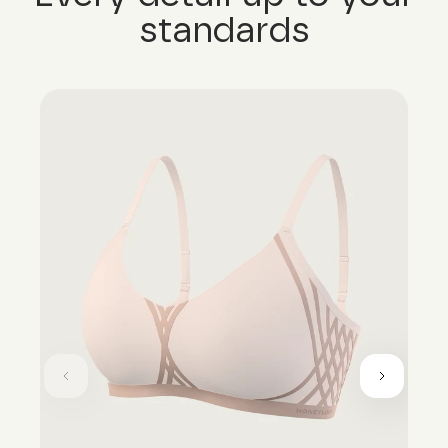
standards