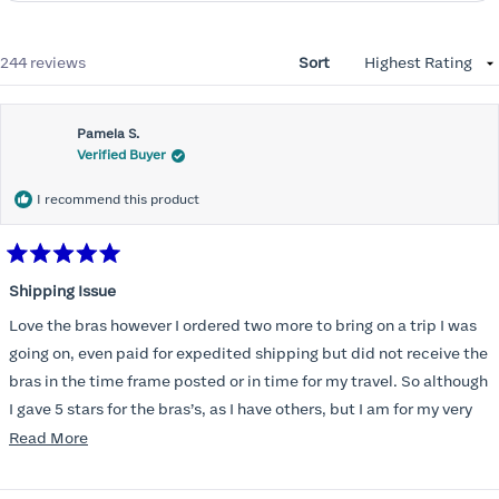
Loading...
244 reviews
Sort
Pamela S.
Verified Buyer
I recommend this product
Rated
5
Shipping Issue
out
of
Love the bras however I ordered two more to bring on a trip I was
5
stars
going on, even paid for expedited shipping but did not receive the
bras in the time frame posted or in time for my travel. So although
I gave 5 stars for the bras’s, as I have others, but I am for my very
disappointed I did not receive the new ones in time and paid
Read
Read More
extra for nothing.
more
about