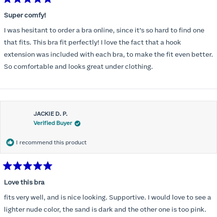
Rated
5
Super comfy!
out
of
I was hesitant to order a bra online, since it’s so hard to find one
5
stars
that fits. This bra fit perfectly! I love the fact that a hook
extension was included with each bra, to make the fit even better.
So comfortable and looks great under clothing.
JACKIE D. P.
Verified Buyer
I recommend this product
Rated
5
Love this bra
out
of
fits very well, and is nice looking. Supportive. I would love to see a
5
stars
lighter nude color, the sand is dark and the other one is too pink.