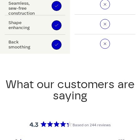
Seamless,
sew-free
construction
Shape
enhancing
Back
smoothing
What our customers are
saying
4.3
Based on 244 reviews
Rated
4.3