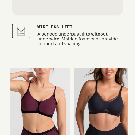
WIRELESS LIFT
A bonded underbust lifts without
underwire. Molded foam cups provide
support and shaping.