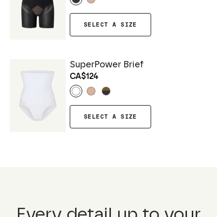
SELECT A SIZE
SuperPower Brief
CA$124
SELECT A SIZE
Every detail up to your