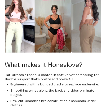
What makes it Honeylove?
Flat, stretch silicone is coated in soft velvetine flocking for
flexible support that's pretty and powerful.
Engineered with a bonded cradle to replace underwire.
Smoothing wings along the back and sides eliminate
bulges.
Raw cut, seamless bra construction disappears under
clothes.