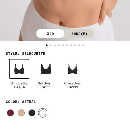
34D
40DD(E)
STYLE
:
SILHOUETTE
Silhouette
SoftForm
CrossOver
CA$94
CA$99
CA$99
COLOR
: ASTRAL