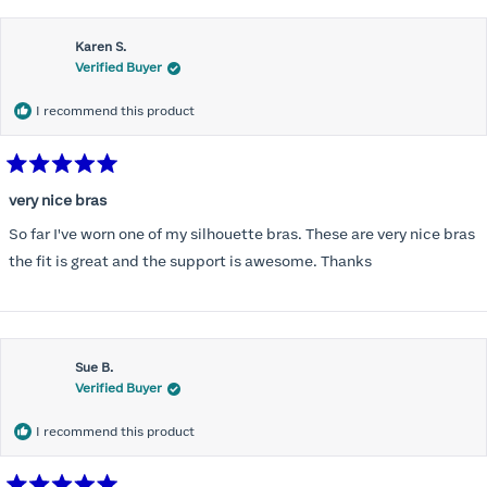
this
Karen S.
review
Verified Buyer
I recommend this product
Rated
5
very nice bras
out
of
So far I've worn one of my silhouette bras. These are very nice bras
5
stars
the fit is great and the support is awesome. Thanks
Sue B.
Verified Buyer
I recommend this product