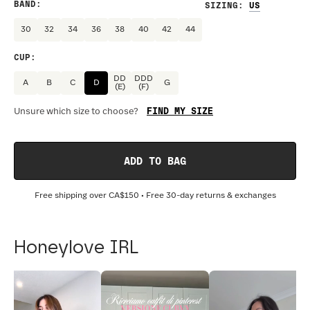
BAND
:
SIZING
:
30
32
34
36
38
40
42
44
CUP
:
DD
DDD
A
B
C
D
G
(E)
(F)
FIND MY SIZE
Unsure which size to choose?
ADD TO BAG
Free shipping over
CA$150
• Free 30-day returns & exchanges
Honeylove IRL