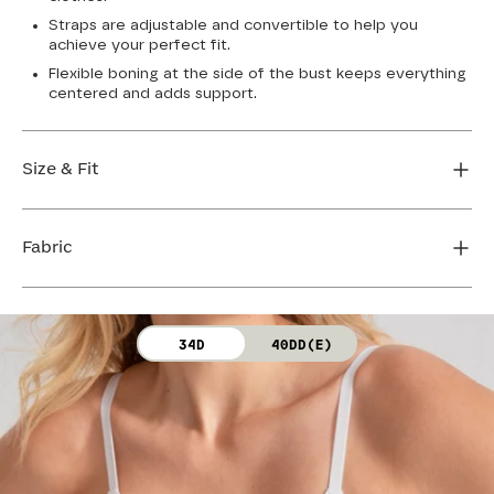
Straps are adjustable and convertible to help you
achieve your perfect fit.
Flexible boning at the side of the bust keeps everything
centered and adds support.
Size & Fit
True to size. Use our sizing tool to find your perfect fit.
Fabric
FIND MY SIZE
Body: 64% Nylon, 36% Spandex
34D
40DD(E)