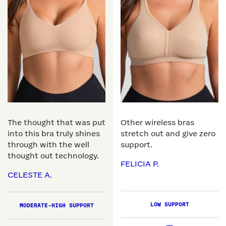
The thought that was put
Other wireless bras
into this bra truly shines
stretch out and give zero
through with the well
support.
thought out technology.
FELICIA P.
CELESTE A.
LOW SUPPORT
MODERATE-HIGH SUPPORT