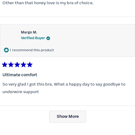
Other than that honey love is my bra of choice.
Margo M.
Verified Buyer
I recommend this product
Rated
5
Ultimate comfort
out
of
So very glad I got this bra. What a happy day to say goodbye to
5
stars
underwire support
Loading...
Show More