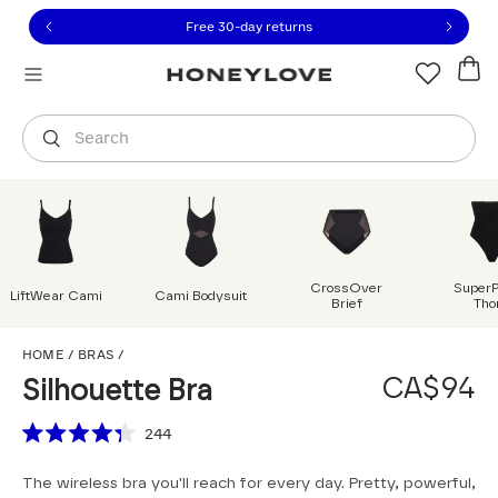
Click to view our Accessibility Statement or contact us with
Skip to content
Free 30-day returns
Orders are shipped from
Canada
.
Select country
Search
CrossOver
Super
LiftWear Cami
Cami Bodysuit
Brief
Tho
Silhouette Bra
HOME
/
BRAS
/
CA$94
Silhouette Bra
Scroll to reviews
244
Rated
4.3
The wireless bra you'll reach for every day. Pretty, powerful,
out