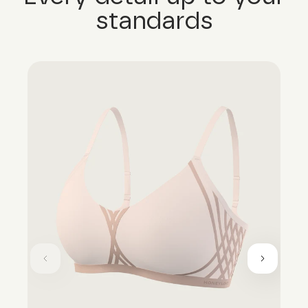
standards