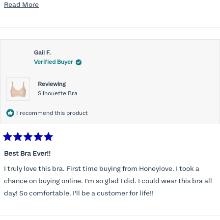
mention, the support network needed to be comfortable for the
Read
Read More
rest of the chest and shoulders and back. Reconnected with the
more
Honeylove emails and ads and, despite the higher price point, I at
about
last made the purchase. Very, very pleasantly surprised. The bras
this
offer fantastic support and they wear and feel almost like sports
Gail F.
review
Verified Buyer
bras while on. So far, I'm a fan. Planning to buy a couple more to
add to the rotation.
Reviewing
Silhouette Bra
I recommend this product
Rated
5
Best Bra Ever!!
out
of
I truly love this bra. First time buying from Honeylove. I took a
5
stars
chance on buying online. I'm so glad I did. I could wear this bra all
day! So comfortable. I'll be a customer for life!!