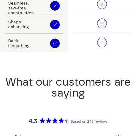
Seamless,
sew-free
construction
Shape
enhancing
Back
smoothing
What our customers are
saying
4.3
Based on 246 reviews
Rated
4.3