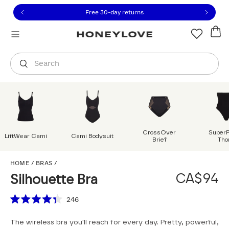
Click to view our Accessibility Statement or contact us with
Skip to content
Free shipping on orders over
CA$150
Orders are shipped from
Canada
.
Select country
Search
CrossOver
Super
LiftWear Cami
Cami Bodysuit
Brief
Tho
Silhouette Bra
HOME
/
BRAS
/
CA$94
Silhouette Bra
Scroll to reviews
246
Rated
4.3
The wireless bra you'll reach for every day. Pretty, powerful,
out