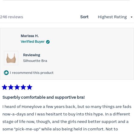
Loading...
246 reviews
Sort
Marissa H.
Verified Buyer
Reviewing
Silhouette Bra
I recommend this product
Rated
5
Superbly comfortable and supportive bra!
out
of
I heard of Honeylove a few years back, but so many things are fads
5
stars
now-a-days and I was hesitant to buy into this hype. In a different
stage of life now, though, and the girls need better support and a
some "pick-me-up" while also being held in comfort. Not to