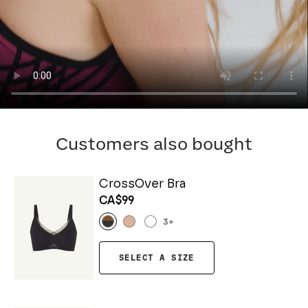
Customers also bought
CrossOver Bra
CA$99
3
+
SELECT A SIZE