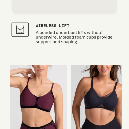
WIRELESS LIFT
A bonded underbust lifts without
underwire. Molded foam cups provide
support and shaping.