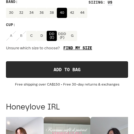
BAND
:
SIZING
:
30
32
34
36
38
40
42
44
CUP
:
DD
DDD
A
B
C
D
G
(E)
(F)
FIND MY SIZE
Unsure which size to choose?
ADD TO BAG
Free shipping over
CA$150
• Free 30-day returns & exchanges
Honeylove IRL