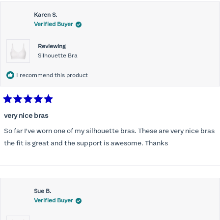
this
Karen S.
review
Verified Buyer
Reviewing
Silhouette Bra
I recommend this product
Rated
5
very nice bras
out
of
So far I've worn one of my silhouette bras. These are very nice bras
5
stars
the fit is great and the support is awesome. Thanks
Sue B.
Verified Buyer