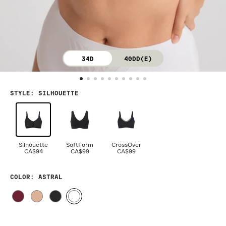
34D
40DD(E)
STYLE
:
SILHOUETTE
Silhouette
SoftForm
CrossOver
CA$94
CA$99
CA$99
COLOR
: ASTRAL