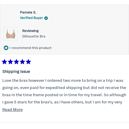
Pamela S.
Verified Buyer
Reviewing
Silhouette Bra
I recommend this product
Rated
5
Shipping Issue
out
of
Love the bras however I ordered two more to bring on a trip I was
5
stars
going on, even paid for expedited shipping but did not receive the
bras in the time frame posted or in time for my travel. So although
I gave 5 stars for the bras’s, as I have others, but I am for my very
disappointed I did not receive the new ones in time and paid
Read
Read More
extra for nothing.
more
about