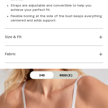
Straps are adjustable and convertible to help you
achieve your perfect fit.
Flexible boning at the side of the bust keeps everything
centered and adds support.
Size & Fit
True to size. Use our sizing tool to find your perfect fit.
Fabric
FIND MY SIZE
Body: 64% Nylon, 36% Spandex
34D
40DD(E)