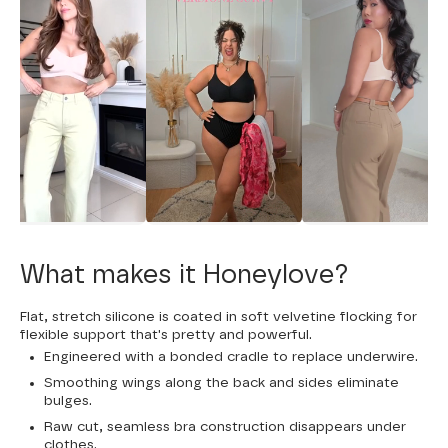
What makes it Honeylove?
Flat, stretch silicone is coated in soft velvetine flocking for
flexible support that's pretty and powerful.
Engineered with a bonded cradle to replace underwire.
Smoothing wings along the back and sides eliminate
bulges.
Raw cut, seamless bra construction disappears under
clothes.