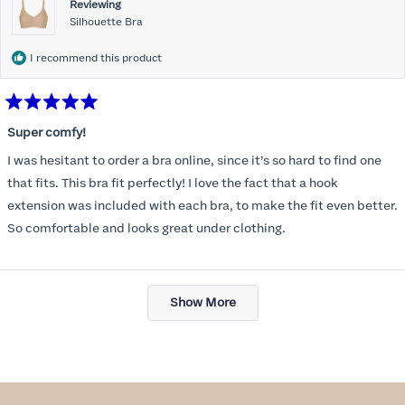
Reviewing
Silhouette Bra
I recommend this product
Rated
5
Super comfy!
out
of
I was hesitant to order a bra online, since it’s so hard to find one
5
stars
that fits. This bra fit perfectly! I love the fact that a hook
extension was included with each bra, to make the fit even better.
So comfortable and looks great under clothing.
Loading...
Show More