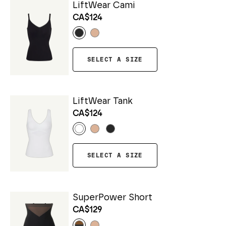
LiftWear Cami
CA$124
SELECT A SIZE
LiftWear Tank
CA$124
SELECT A SIZE
SuperPower Short
CA$129