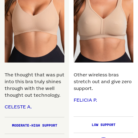
The thought that was put
Other wireless bras
into this bra truly shines
stretch out and give zero
through with the well
support.
thought out technology.
FELICIA P.
CELESTE A.
LOW SUPPORT
MODERATE-HIGH SUPPORT