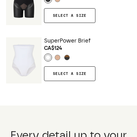
SELECT A SIZE
SuperPower Brief
CA$124
SELECT A SIZE
Every detail up to your