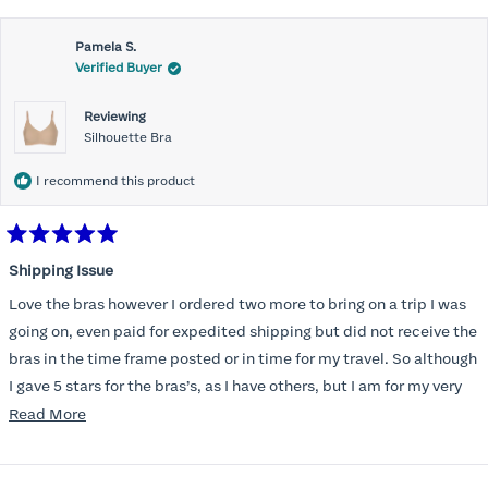
Pamela S.
Verified Buyer
Reviewing
Silhouette Bra
I recommend this product
Rated
5
Shipping Issue
out
of
Love the bras however I ordered two more to bring on a trip I was
5
stars
going on, even paid for expedited shipping but did not receive the
bras in the time frame posted or in time for my travel. So although
I gave 5 stars for the bras’s, as I have others, but I am for my very
disappointed I did not receive the new ones in time and paid
Read
Read More
extra for nothing.
more
about