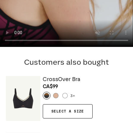
Customers also bought
CrossOver Bra
CA$99
3
+
SELECT A SIZE