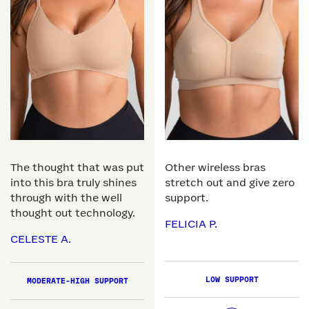
The thought that was put
Other wireless bras
into this bra truly shines
stretch out and give zero
through with the well
support.
thought out technology.
FELICIA P.
CELESTE A.
LOW SUPPORT
MODERATE-HIGH SUPPORT