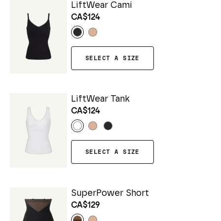
LiftWear Cami
CA$124
SELECT A SIZE
LiftWear Tank
CA$124
SELECT A SIZE
SuperPower Short
CA$129