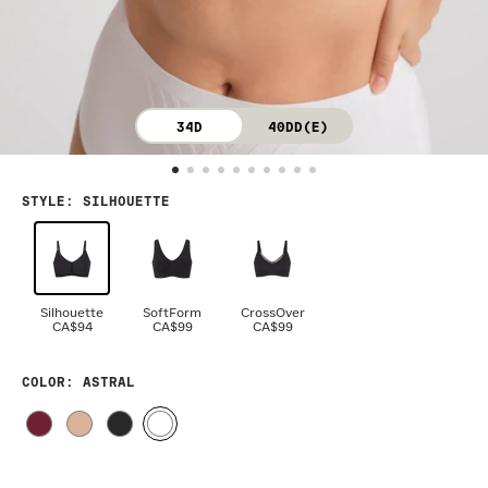
34D
40DD(E)
STYLE
:
SILHOUETTE
Silhouette
SoftForm
CrossOver
CA$94
CA$99
CA$99
COLOR
: ASTRAL