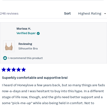
Loading...
246 reviews
Sort
Marissa H.
Verified Buyer
Reviewing
Silhouette Bra
I recommend this product
Rated
5
Superbly comfortable and supportive bra!
out
of
I heard of Honeylove a few years back, but so many things are fads
5
stars
now-a-days and I was hesitant to buy into this hype. In a different
stage of life now, though, and the girls need better support and a
some "pick-me-up" while also being held in comfort. Not to