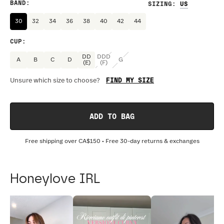
BAND
:
SIZING
:
30
32
34
36
38
40
42
44
CUP
:
DD
DDD
A
B
C
D
G
(E)
(F)
FIND MY SIZE
Unsure which size to choose?
ADD TO BAG
Free shipping over
CA$150
• Free 30-day returns & exchanges
Honeylove IRL