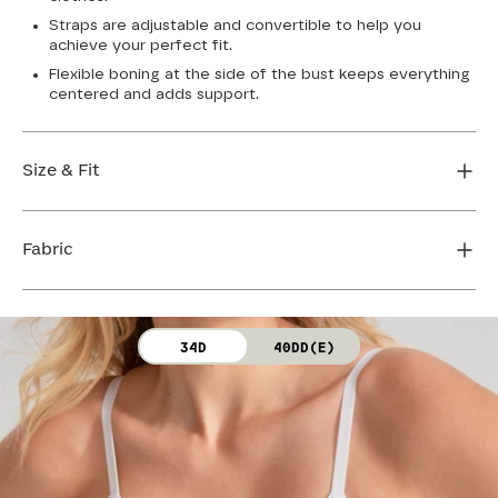
Straps are adjustable and convertible to help you
achieve your perfect fit.
Flexible boning at the side of the bust keeps everything
centered and adds support.
Size & Fit
True to size. Use our sizing tool to find your perfect fit.
Fabric
FIND MY SIZE
Body: 64% Nylon, 36% Spandex
34D
40DD(E)