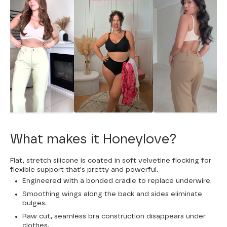
What makes it Honeylove?
Flat, stretch silicone is coated in soft velvetine flocking for
flexible support that's pretty and powerful.
Engineered with a bonded cradle to replace underwire.
Smoothing wings along the back and sides eliminate
bulges.
Raw cut, seamless bra construction disappears under
clothes.