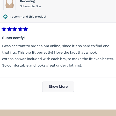
Reviewing
Silhouette Bra
I recommend this product
Rated
5
Super comfy!
out
of
I was hesitant to order a bra online, since it’s so hard to find one
5
stars
that fits. This bra fit perfectly! I love the fact that a hook
extension was included with each bra, to make the fit even better.
So comfortable and looks great under clothing.
Loading...
Show More