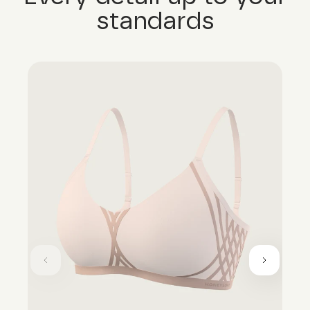
standards