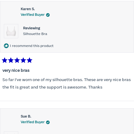
this
Karen S.
review
Verified Buyer
Reviewing
Silhouette Bra
I recommend this product
Rated
5
very nice bras
out
of
So far I've worn one of my silhouette bras. These are very nice bras
5
stars
the fit is great and the support is awesome. Thanks
Sue B.
Verified Buyer