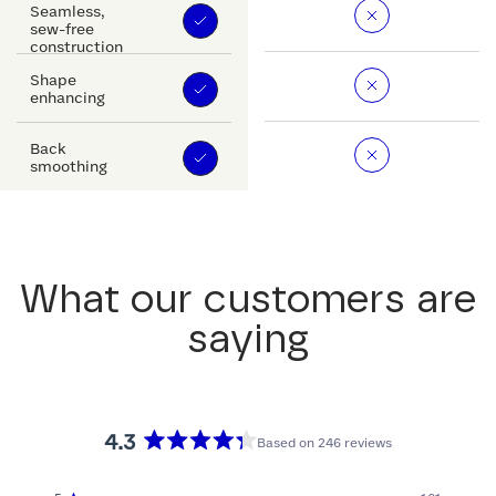
Seamless,
sew-free
construction
Shape
enhancing
Back
smoothing
What our customers are
saying
4.3
Based on 246 reviews
Rated
4.3