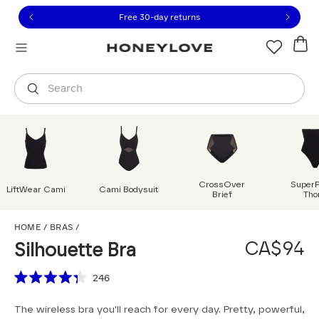
Click to view our Accessibility Statement or contact us with
Skip to content
Free 30-day returns
Orders are shipped from
Canada
.
Select country
Search
CrossOver
Super
LiftWear Cami
Cami Bodysuit
Brief
Tho
Silhouette Bra
HOME
/
BRAS
/
CA$94
Silhouette Bra
Scroll to reviews
246
Rated
4.3
The wireless bra you'll reach for every day. Pretty, powerful,
out