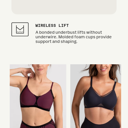
WIRELESS LIFT
A bonded underbust lifts without
underwire. Molded foam cups provide
support and shaping.