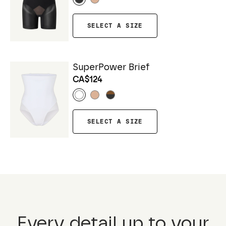
SELECT A SIZE
SuperPower Brief
CA$124
SELECT A SIZE
Every detail up to your