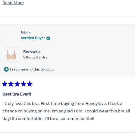
mention, the support network needed to be comfortable for the
Read
Read More
rest of the chest and shoulders and back. Reconnected with the
more
Honeylove emails and ads and, despite the higher price point, I at
about
last made the purchase. Very, very pleasantly surprised. The bras
this
offer fantastic support and they wear and feel almost like sports
Gail F.
review
Verified Buyer
bras while on. So far, I'm a fan. Planning to buy a couple more to
add to the rotation.
Reviewing
Silhouette Bra
I recommend this product
Rated
5
Best Bra Ever!!
out
of
I truly love this bra. First time buying from Honeylove. I took a
5
stars
chance on buying online. I'm so glad I did. I could wear this bra all
day! So comfortable. I'll be a customer for life!!