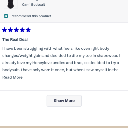
Cami Bodysuit
I recommend this product
Rated
5
The Real Deal
out
of
I have been struggling with what feels like overnight body
5
stars
changes/weight gain and decided to dip my toe in shapewear. I
already love my Honeylove undies and bras, so decided to try a
bodysuit. I have only worn it once, but when I saw myself in the
mirror, with all the extra pounds still there, I managed to see my
Read
Read More
old self again and felt confident and beautiful in clothes that I
more
thought I’d never wear again. Functionally, the bodysuit is
about
Loading...
dreamy- easy to go the bathroom without taking the whole thing
this
Show More
off and no panty lines. These will be a wardrobe staple, for sure!
review