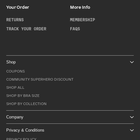
Your Order
More Info
RETURNS
MEMBERSHIP
TRACK YOUR ORDER
FAQS
Shop
COUPONS
COMMUNITY SUPERHERO DISCOUNT
SHOP ALL
SHOP BY BRA SIZE
SHOP BY COLLECTION
Company
Privacy & Conditions
PRIVACY POLICY