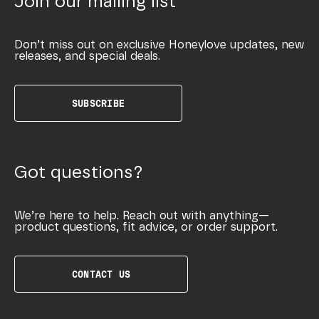
Join our mailing list
Don’t miss out on exclusive Honeylove updates, new
releases, and special deals.
SUBSCRIBE
Got questions?
We’re here to help. Reach out with anything—
product questions, fit advice, or order support.
CONTACT US