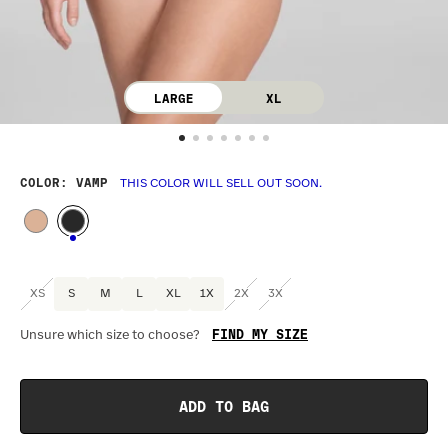
LARGE
XL
COLOR
: VAMP
THIS COLOR WILL SELL OUT SOON.
XS
S
M
L
XL
1X
2X
3X
FIND MY SIZE
Unsure which size to choose?
Optional
:
Confirm Fit
ADD TO BAG
BAND SIZE:
SIZING
:
DR