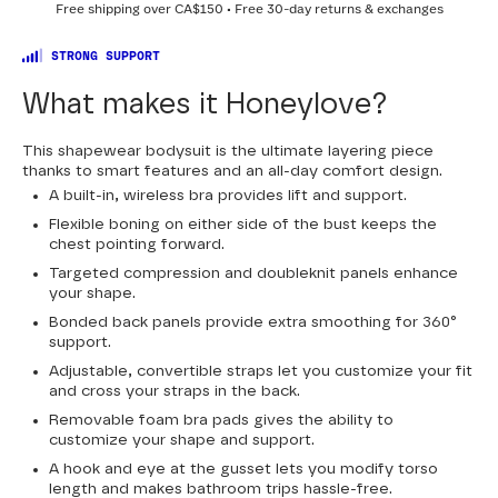
Free shipping over
CA$150
• Free 30-day returns & exchanges
30
32
34
36
38
40
42
44
STRONG SUPPORT
What makes it Honeylove?
This shapewear bodysuit is the ultimate layering piece
thanks to smart features and an all-day comfort design.
A built-in, wireless bra provides lift and support.
Flexible boning on either side of the bust keeps the
chest pointing forward.
Targeted compression and doubleknit panels enhance
your shape.
Bonded back panels provide extra smoothing for 360°
support.
Adjustable, convertible straps let you customize your fit
and cross your straps in the back.
Removable foam bra pads gives the ability to
customize your shape and support.
A hook and eye at the gusset lets you modify torso
length and makes bathroom trips hassle-free.