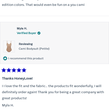
5
stars
edition colors. That would even be fun on a you cami
Myla H.
Verified Buyer
Reviewing
Cami Bodysuit (Petite)
I recommend this product
Rated
5
Thanks HoneyLove!
out
of
I I love the fit and the fabric.. the products fit wonderfully, I will
5
stars
definitely order again! Thank you for being a great company with
great products!
Myla H.