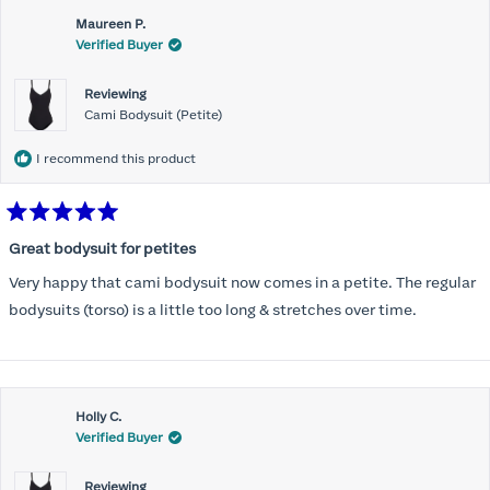
Maureen P.
Verified Buyer
Reviewing
Cami Bodysuit (Petite)
I recommend this product
Rated
5
Great bodysuit for petites
out
of
Very happy that cami bodysuit now comes in a petite. The regular
5
stars
bodysuits (torso) is a little too long & stretches over time.
Holly C.
Verified Buyer
Reviewing