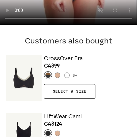
Customers also bought
CrossOver Bra
CA$99
3
+
SELECT A SIZE
LiftWear Cami
CA$124