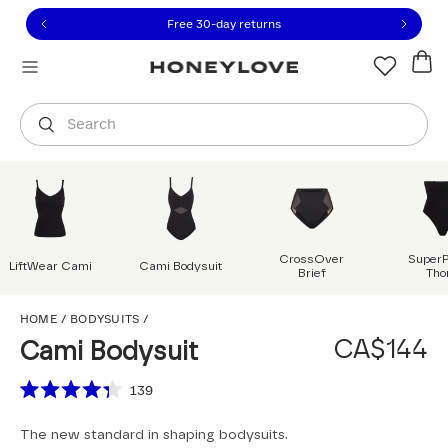
Click to view our Accessibility Statement or contact us with
Skip to content
Free 30-day returns
Orders are shipped from
Canada
.
Select country
Search
CrossOver
Super
LiftWear Cami
Cami Bodysuit
Brief
Tho
Cami Bodysuit
HOME
/
BODYSUITS
/
CA$144
Cami Bodysuit
Scroll to reviews
139
Rated
4.3
The new standard in shaping bodysuits.
out