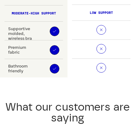
LOW SUPPORT
MODERATE-HIGH SUPPORT
Supportive
molded,
wireless bra
Premium
fabric
Bathroom
friendly
What our customers are
saying