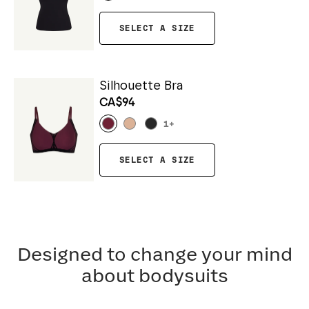
SELECT A SIZE
Silhouette Bra
CA$94
1
+
SELECT A SIZE
Designed to change your mind
about bodysuits