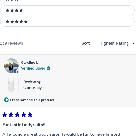
3 stars
4 stars
5 stars
Loading...
139 reviews
Sort
Caroline L.
Verified Buyer
Reviewing
Cami Bodysuit
I recommend this product
Rated
5
Fantastic body suits!!
out
of
All around a great body suite! I would be fun to have limited