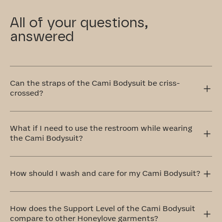
All of your questions,
answered
Can the straps of the Cami Bodysuit be criss-
crossed?
Yes! The Cami Bodysuit has adjustable straps that can
be worn traditionally over the shoulders or crisscrossed
What if I need to use the restroom while wearing
in the front or back. The crisscross style is perfect for
the Cami Bodysuit?
accommodating different outfit styles, like racerback
tops, and also provides extra support.
Our Cami Bodysuit with a hook and eye gusset for quick
trips to the restroom, no costume change required.
How should I wash and care for my Cami Bodysuit?
The ideal method to care for your Cami Bodysuit is by
handwashing and air drying. If that doesn't work for you,
How does the Support Level of the Cami Bodysuit
don't worry! We’ve included a complimentary washbag
compare to other Honeylove garments?