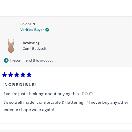
Shiona N.
Verified Buyer
Reviewing
Cami Bodysuit
I recommend this product
Rated
5
I N C R E D I B L E!
out
of
If you’re just ‘thinking’ about buying this…DO IT!
5
stars
It’s so well made, comfortable & flattering. I’ll never buy any other
under or shape wear again!