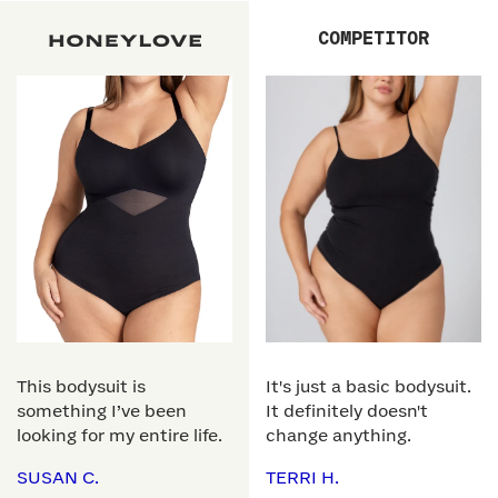
COMPETITOR
This bodysuit is
It's just a basic bodysuit.
something I’ve been
It definitely doesn't
looking for my entire life.
change anything.
SUSAN C.
TERRI H.