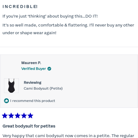
Rated
5
I N C R E D I B L E!
out
of
If you’re just ‘thinking’ about buying this…DO IT!
5
stars
It’s so well made, comfortable & flattering. I’ll never buy any other
under or shape wear again!
Maureen P.
Verified Buyer
Reviewing
Cami Bodysuit (Petite)
I recommend this product
Rated
5
Great bodysuit for petites
out
of
Very happy that cami bodysuit now comes in a petite. The regular