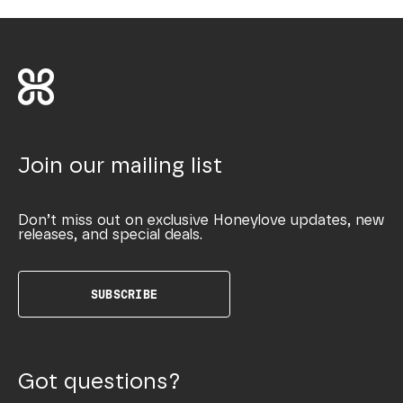
Join our mailing list
Don’t miss out on exclusive Honeylove updates, new
releases, and special deals.
SUBSCRIBE
Got questions?