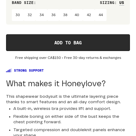
BAND SIZE:
SIZING
:
DRES
30
32
34
36
38
40
42
44
ADD TO BAG
Free shipping over
CA$150
• Free 30-day returns & exchanges
STRONG SUPPORT
What makes it Honeylove?
This shapewear bodysuit is the ultimate layering piece
thanks to smart features and an all-day comfort design.
A built-in, wireless bra provides lift and support.
Flexible boning on either side of the bust keeps the
chest pointing forward.
Targeted compression and doubleknit panels enhance
your shape.