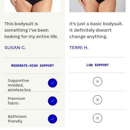
This bodysuit is
It's just a basic bodysuit.
something I’ve been
It definitely doesn't
looking for my entire life.
change anything.
SUSAN C.
TERRI H.
LOW SUPPORT
MODERATE-HIGH SUPPORT
Supportive
molded,
wireless bra
Premium
fabric
Bathroom
friendly