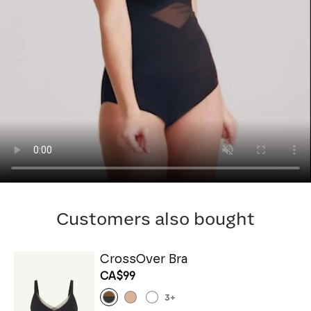
Customers also bought
CrossOver Bra
CA$99
3
+