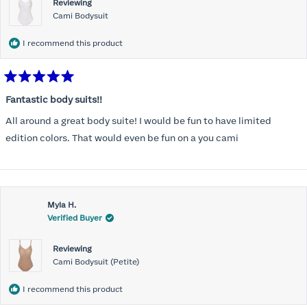
Reviewing
Cami Bodysuit
I recommend this product
Rated
5
Fantastic body suits!!
out
of
All around a great body suite! I would be fun to have limited
5
stars
edition colors. That would even be fun on a you cami
Myla H.
Verified Buyer
Reviewing
Cami Bodysuit (Petite)
I recommend this product