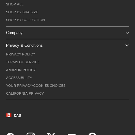
SHOP ALL
SHOP BY BRA SIZE
SHOP BY COLLECTION
Company
Privacy & Conditions
PRIVACY POLICY
TERMS OF SERVICE
AMAZON POLICY
ACCESSIBILITY
YOUR PRIVACY/COOKIES CHOICES
CALIFORNIA PRIVACY
CAD