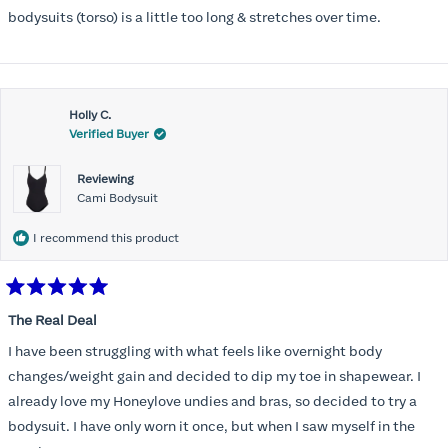
5
stars
bodysuits (torso) is a little too long & stretches over time.
Holly C.
Verified Buyer
Reviewing
Cami Bodysuit
I recommend this product
Rated
5
The Real Deal
out
of
I have been struggling with what feels like overnight body
5
stars
changes/weight gain and decided to dip my toe in shapewear. I
already love my Honeylove undies and bras, so decided to try a
bodysuit. I have only worn it once, but when I saw myself in the