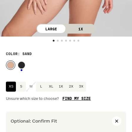
LARGE
1X
COLOR
: SAND
XS
S
M
L
XL
1X
2X
3X
FIND MY SIZE
Unsure which size to choose?
Optional
:
Confirm Fit