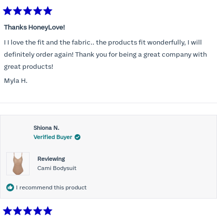
Rated
5
Thanks HoneyLove!
out
of
I I love the fit and the fabric.. the products fit wonderfully, I will
5
stars
definitely order again! Thank you for being a great company with
great products!
Myla H.
Shiona N.
Verified Buyer
Reviewing
Cami Bodysuit
I recommend this product