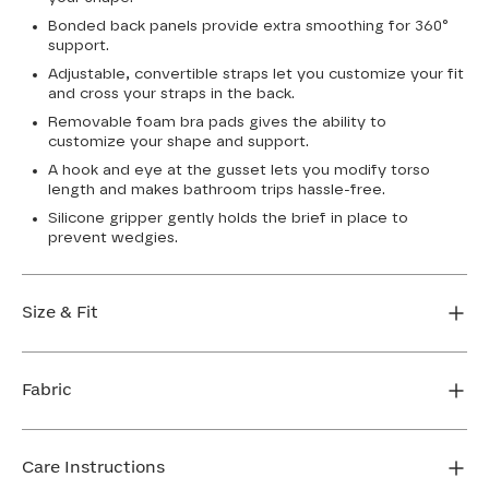
Bonded back panels provide extra smoothing for 360°
support.
Adjustable, convertible straps let you customize your fit
and cross your straps in the back.
Removable foam bra pads gives the ability to
customize your shape and support.
A hook and eye at the gusset lets you modify torso
length and makes bathroom trips hassle-free.
Silicone gripper gently holds the brief in place to
prevent wedgies.
Size & Fit
True to size. Use our sizing tool to find your perfect fit.
Fabric
FIND MY SIZE
Body: 64% Nylon, 36% Elastane
Lining: 75% Nylon, 25% Elastane
Care Instructions
Mesh: 72% Nylon, 28% Elastane