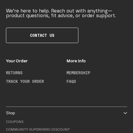
We’re here to help. Reach out with anything—
product questions, fit advice, or order support.
CONTACT US
Your Order
More Info
RETURNS
MEMBERSHIP
TRACK YOUR ORDER
FAQS
Shop
COUPONS
COMMUNITY SUPERHERO DISCOUNT