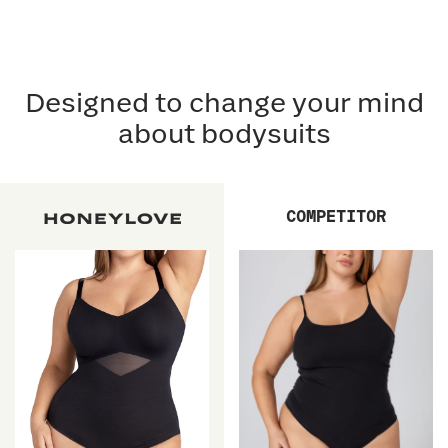
Designed to change your mind
about bodysuits
COMPETITOR