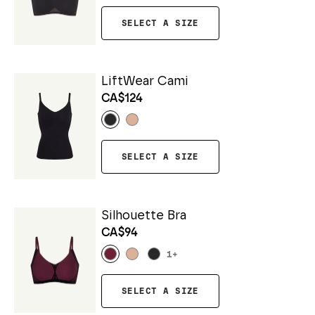
SELECT A SIZE
LiftWear Cami
CA$124
SELECT A SIZE
Silhouette Bra
CA$94
1
+
SELECT A SIZE