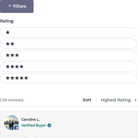
Filters
Rating
Ratings
1 stars
2 stars
3 stars
4 stars
5 stars
Loading...
139 reviews
Sort
Caroline L.
Verified Buyer