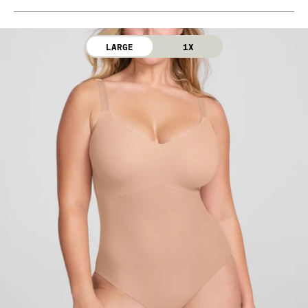
Bra Cup: 90% Nylon, 10% Elastane
Machine wash cold. Use only non-chlorine bleach.
Gusset: 100% Cotton
Line dry. Do not iron. Do not dry clean.
LARGE
1X