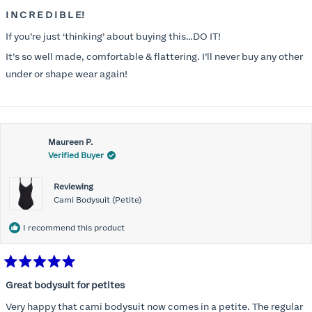
Rated
5
I N C R E D I B L E!
out
of
If you’re just ‘thinking’ about buying this…DO IT!
5
stars
It’s so well made, comfortable & flattering. I’ll never buy any other
under or shape wear again!
Maureen P.
Verified Buyer
Reviewing
Cami Bodysuit (Petite)
I recommend this product
Rated
5
Great bodysuit for petites
out
of
Very happy that cami bodysuit now comes in a petite. The regular