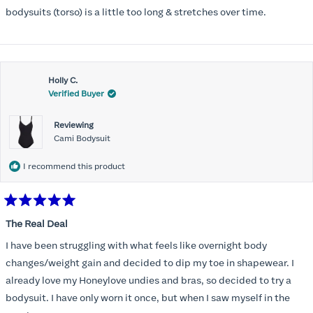
5
stars
bodysuits (torso) is a little too long & stretches over time.
Holly C.
Verified Buyer
Reviewing
Cami Bodysuit
I recommend this product
Rated
5
The Real Deal
out
of
I have been struggling with what feels like overnight body
5
stars
changes/weight gain and decided to dip my toe in shapewear. I
already love my Honeylove undies and bras, so decided to try a
bodysuit. I have only worn it once, but when I saw myself in the