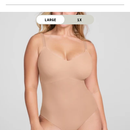
Bra Cup: 90% Nylon, 10% Elastane
Machine wash cold. Use only non-chlorine bleach.
Gusset: 100% Cotton
Line dry. Do not iron. Do not dry clean.
LARGE
1X