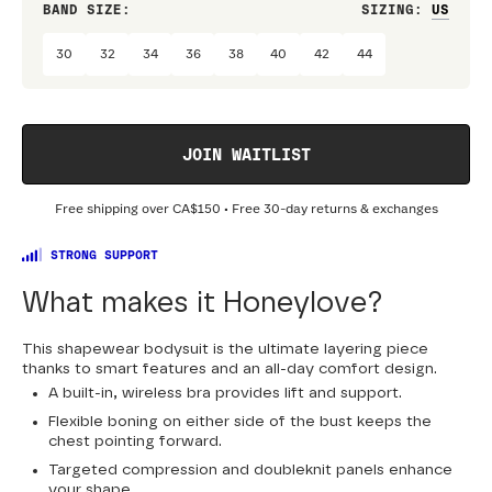
BAND SIZE:
SIZING
:
DRES
30
32
34
36
38
40
42
44
JOIN WAITLIST
Free shipping over
CA$150
• Free 30-day returns & exchanges
STRONG SUPPORT
What makes it Honeylove?
This shapewear bodysuit is the ultimate layering piece
thanks to smart features and an all-day comfort design.
A built-in, wireless bra provides lift and support.
Flexible boning on either side of the bust keeps the
chest pointing forward.
Targeted compression and doubleknit panels enhance
your shape.