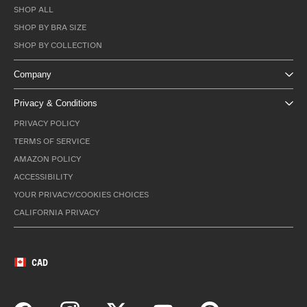
SHOP ALL
SHOP BY BRA SIZE
SHOP BY COLLECTION
Company
Privacy & Conditions
PRIVACY POLICY
TERMS OF SERVICE
AMAZON POLICY
ACCESSIBILITY
YOUR PRIVACY/COOKIES CHOICES
CALIFORNIA PRIVACY
CAD