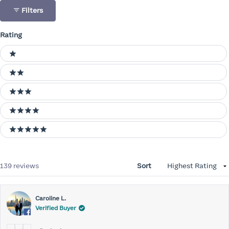
Filters
Rating
Ratings
1 stars
2 stars
3 stars
4 stars
5 stars
Loading...
139 reviews
Sort
Caroline L.
Verified Buyer