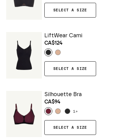
SELECT A SIZE
LiftWear Cami
CA$124
SELECT A SIZE
Silhouette Bra
CA$94
1
+
SELECT A SIZE