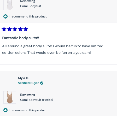
Reviewing
Cami Bodysuit
I recommend this product
Rated
5
Fantastic body suits!!
out
of
All around a great body suite! I would be fun to have limited
5
stars
edition colors. That would even be fun on a you cami
Myla H.
Verified Buyer
Reviewing
Cami Bodysuit (Petite)
I recommend this product