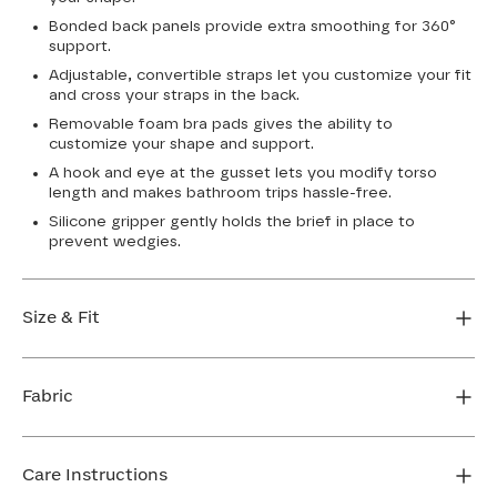
Bonded back panels provide extra smoothing for 360°
support.
Adjustable, convertible straps let you customize your fit
and cross your straps in the back.
Removable foam bra pads gives the ability to
customize your shape and support.
A hook and eye at the gusset lets you modify torso
length and makes bathroom trips hassle-free.
Silicone gripper gently holds the brief in place to
prevent wedgies.
Size & Fit
True to size. Use our sizing tool to find your perfect fit.
Fabric
FIND MY SIZE
Body: 64% Nylon, 36% Elastane
Lining: 75% Nylon, 25% Elastane
Care Instructions
Mesh: 72% Nylon, 28% Elastane