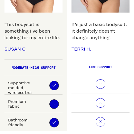
This bodysuit is
It's just a basic bodysuit.
something I’ve been
It definitely doesn't
looking for my entire life.
change anything.
SUSAN C.
TERRI H.
LOW SUPPORT
MODERATE-HIGH SUPPORT
Supportive
molded,
wireless bra
Premium
fabric
Bathroom
friendly