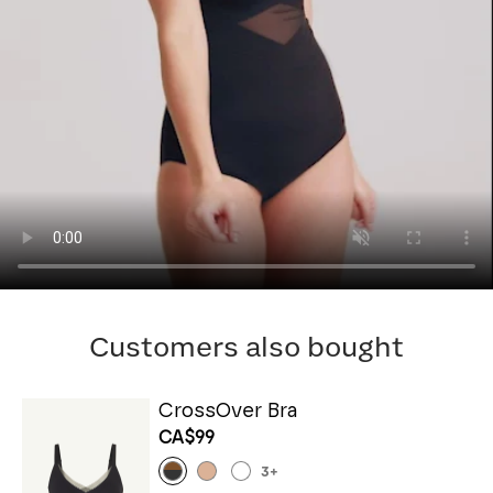
Customers also bought
CrossOver Bra
CA$99
3
+