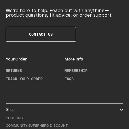
We’re here to help. Reach out with anything—
product questions, fit advice, or order support.
CONTACT US
Your Order
More Info
RETURNS
MEMBERSHIP
TRACK YOUR ORDER
FAQS
Shop
COUPONS
COMMUNITY SUPERHERO DISCOUNT