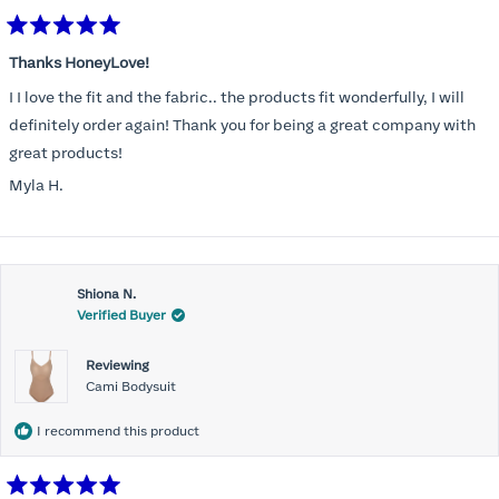
Rated
5
Thanks HoneyLove!
out
of
I I love the fit and the fabric.. the products fit wonderfully, I will
5
stars
definitely order again! Thank you for being a great company with
great products!
Myla H.
Shiona N.
Verified Buyer
Reviewing
Cami Bodysuit
I recommend this product