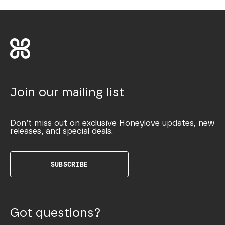
Join our mailing list
Don’t miss out on exclusive Honeylove updates, new
releases, and special deals.
SUBSCRIBE
Got questions?