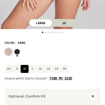
LARGE
1X
COLOR
: SAND
XS
S
M
L
XL
1X
2X
3X
FIND MY SIZE
Unsure which size to choose?
Optional
:
Confirm Fit