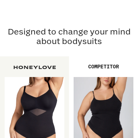
Designed to change your mind
about bodysuits
COMPETITOR