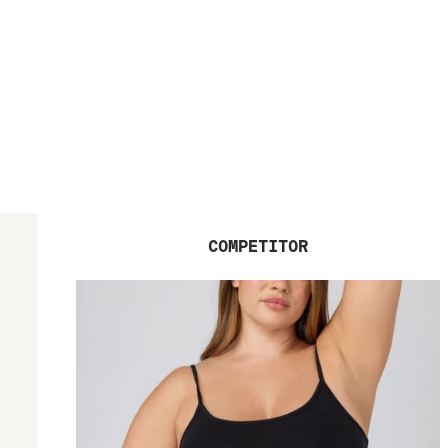
COMPETITOR