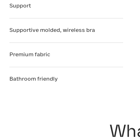
Support
Supportive molded, wireless bra
Premium fabric
Bathroom friendly
Wha