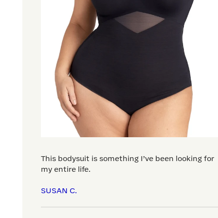
This bodysuit is something I’ve been looking for
my entire life.
SUSAN C.