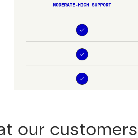
MODERATE-HIGH SUPPORT
t our customers