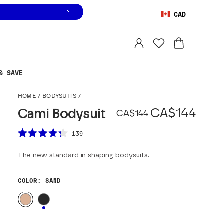
CAD
Orders are shipped from
Canada
.
Select country
& SAVE
Cami Bodysuit
HOME
/
BODYSUITS
/
Original pr
Sale price
CA$144
Cami Bodysuit
CA$144
Scroll to reviews
139
Rated
4.3
The new standard in shaping bodysuits.
out
of
5
stars
COLOR
: SAND