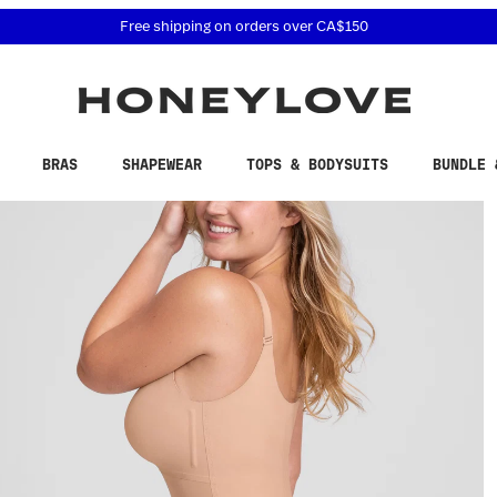
 accessibility related questions at 855-740-8229.
Free 30-day returns
BRAS
SHAPEWEAR
TOPS & BODYSUITS
BUNDLE 