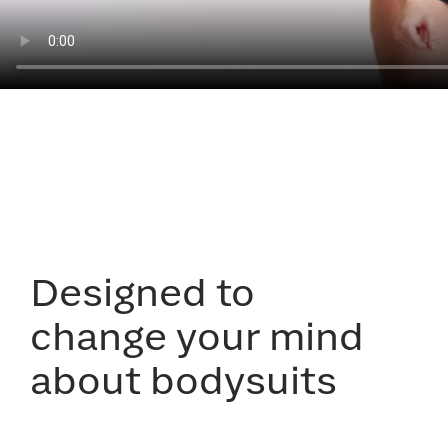
Designed to
change your mind
about bodysuits