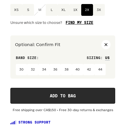
XS
S
M
L
XL
1X
2X
3X
FIND MY SIZE
Unsure which size to choose?
Optional
:
Confirm Fit
BAND SIZE:
SIZING
:
DRESS S
30
32
34
36
38
40
42
44
ADD TO BAG
Free shipping over
CA$150
• Free 30-day returns & exchanges
STRONG SUPPORT