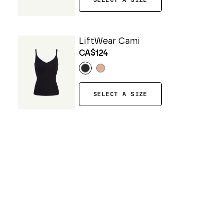
SELECT A SIZE
LiftWear Cami
CA$124
SELECT A SIZE