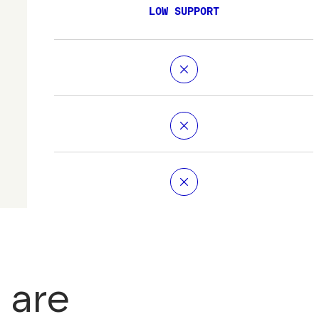
LOW SUPPORT
 are