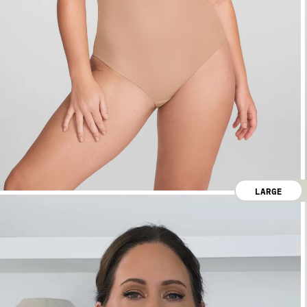
LARGE