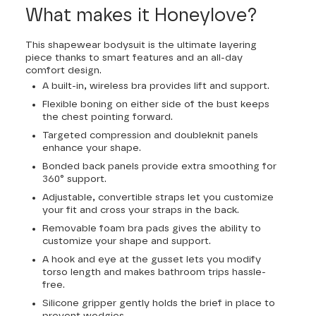
What makes it Honeylove?
This shapewear bodysuit is the ultimate layering
piece thanks to smart features and an all-day
comfort design.
A built-in, wireless bra provides lift and support.
Flexible boning on either side of the bust keeps
the chest pointing forward.
Targeted compression and doubleknit panels
enhance your shape.
Bonded back panels provide extra smoothing for
360° support.
Adjustable, convertible straps let you customize
your fit and cross your straps in the back.
Removable foam bra pads gives the ability to
customize your shape and support.
A hook and eye at the gusset lets you modify
torso length and makes bathroom trips hassle-
free.
Silicone gripper gently holds the brief in place to