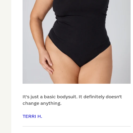
It's just a basic bodysuit. It definitely doesn't
change anything.
TERRI H.