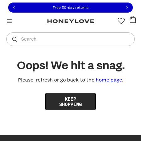
Click to view our Accessibility Statement or contact us with
Skip to content
Free 30-day returns
You are shopping in
United States
.
Select country
Search
Oops! We hit a snag.
Please, refresh or go back to the
home page
.
KEEP
SHOPPING