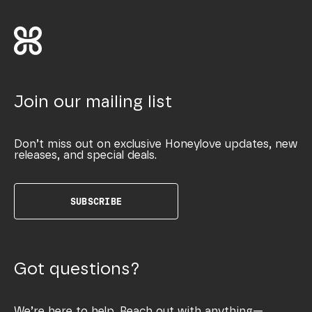
Join our mailing list
Don’t miss out on exclusive Honeylove updates, new
releases, and special deals.
SUBSCRIBE
Got questions?
We’re here to help. Reach out with anything—