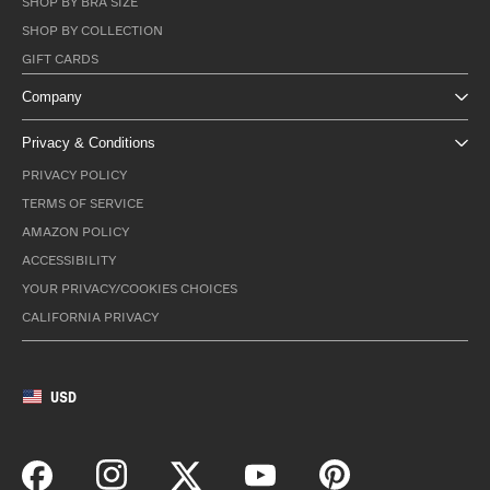
SHOP BY BRA SIZE
SHOP BY COLLECTION
GIFT CARDS
Company
Privacy & Conditions
PRIVACY POLICY
TERMS OF SERVICE
AMAZON POLICY
ACCESSIBILITY
YOUR PRIVACY/COOKIES CHOICES
CALIFORNIA PRIVACY
USD