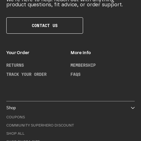
product questions, fit advice, or order support.
CONTACT US
Your Order
More Info
RETURNS
MEMBERSHIP
TRACK YOUR ORDER
FAQS
Shop
COUPONS
COMMUNITY SUPERHERO DISCOUNT
SHOP ALL