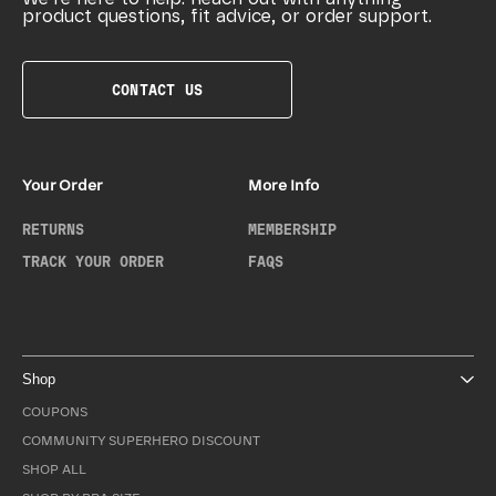
product questions, fit advice, or order support.
CONTACT US
Your Order
More Info
RETURNS
MEMBERSHIP
TRACK YOUR ORDER
FAQS
Shop
COUPONS
COMMUNITY SUPERHERO DISCOUNT
SHOP ALL