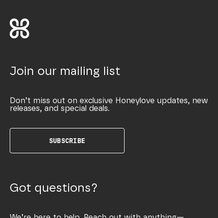
Join our mailing list
Don’t miss out on exclusive Honeylove updates, new
releases, and special deals.
SUBSCRIBE
Got questions?
We’re here to help. Reach out with anything—