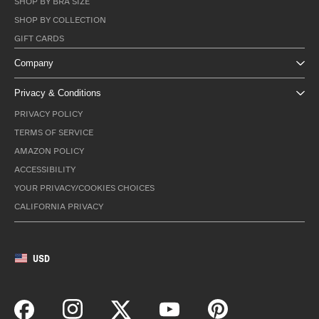
SHOP BY BRA SIZE
SHOP BY COLLECTION
GIFT CARDS
Company
Privacy & Conditions
PRIVACY POLICY
TERMS OF SERVICE
AMAZON POLICY
ACCESSIBILITY
YOUR PRIVACY/COOKIES CHOICES
CALIFORNIA PRIVACY
USD