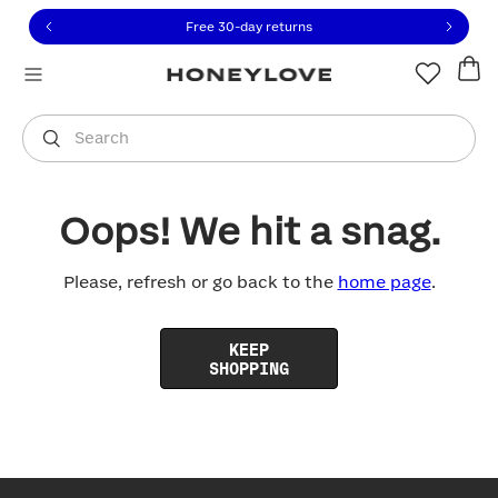
Click to view our Accessibility Statement or contact us with
Skip to content
Free 30-day returns
You are shopping in
United States
.
Select country
Search
Oops! We hit a snag.
Please, refresh or go back to the
home page
.
KEEP
SHOPPING